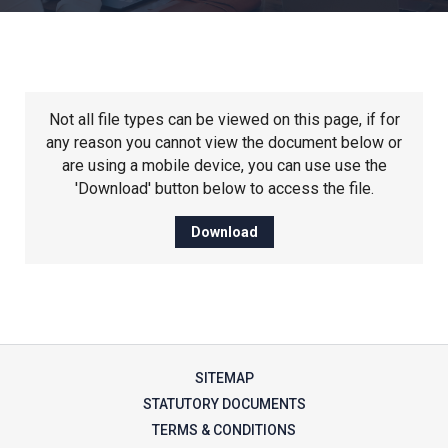
Churchill School
Clements Primary Academy
Not all file types can be viewed on this page, if for
Coupals Primary Academy
any reason you cannot view the document below or
are using a mobile device, you can use use the
'Download' button below to access the file.
Ditton Lodge Primary School
Download
Felixstowe School
Glemsford Primary Academy
SITEMAP
Houldsworth Valley Primary
STATUTORY DOCUMENTS
Academy
TERMS & CONDITIONS