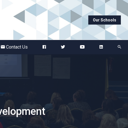
Our Schools
Abbots Green Academy
The Bridge School
Contact Us
Breckland School
Burton End Primary Academy
Bury St Edmunds County High
evelopment
Castle Manor Academy