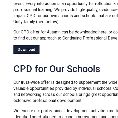
event. Every interaction is an opportunity for reflection a
professional learning. We provide high-quality, evidence
impact CPD for our own schools and schools that are not 
Unity family (see
below
).
Our CPD offer for Autumn can be downloaded here, or co
to find out our approach to Continuing Professional Dev
Download
CPD for Our Schools
Our trust-wide offer is designed to supplement the wide 
valuable opportunities provided by individual schools. Co
and networking across our schools brings great opportuni
extensive professional development.
We ensure our professional development activities are 
identified need, aligned to school improvement and appro