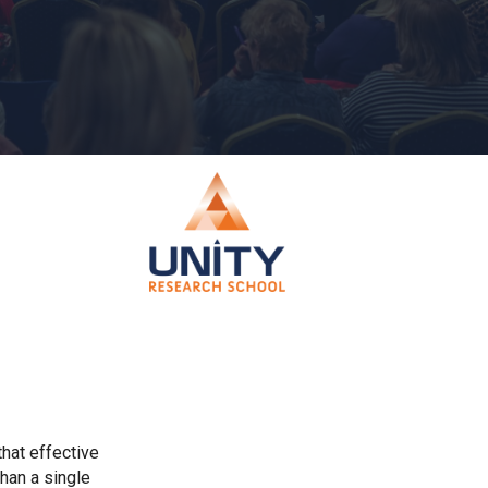
Churchill School
Clements Primary Academy
Coupals Primary Academy
Ditton Lodge Primary School
Felixstowe School
Glemsford Primary Academy
that effective
Houldsworth Valley Primary Academy
han a single