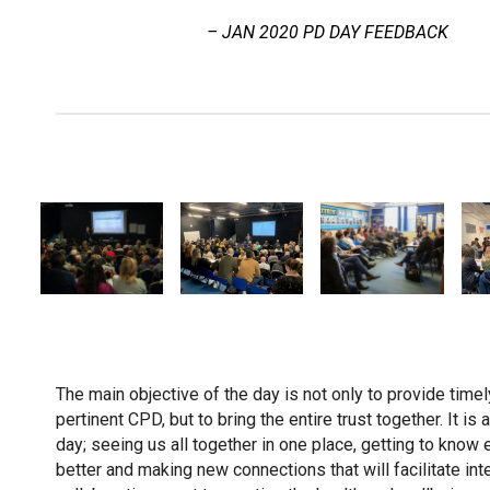
– JAN 2020 PD DAY FEEDBACK
The main objective of the day is not only to provide timely
pertinent CPD, but to bring the entire trust together. It is 
day; seeing us all together in one place, getting to know 
better and making new connections that will facilitate int