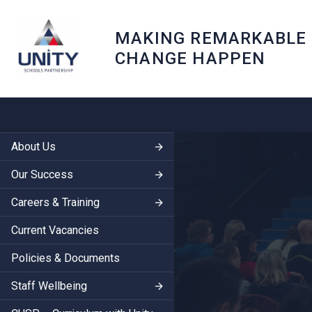
MAKING REMARKABLE
CHANGE HAPPEN
About Us
Our Success
Careers & Training
Current Vacancies
Policies & Documents
Staff Wellbeing