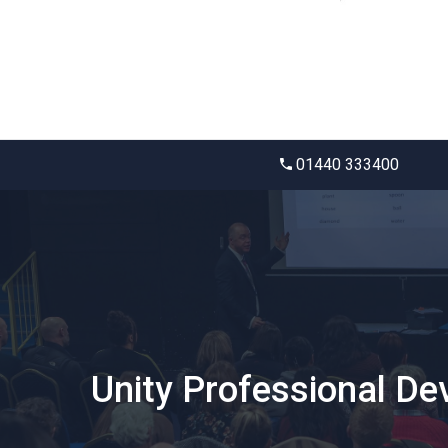
01440 333400
Unity Professional D