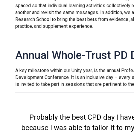
spaced so that individual learning activities collectively 
another and revisit the same messages. In addition, we al
Research School to bring the best bets from evidence ,a
practice, and supplement experience.
Annual Whole-Trust PD 
A key milestone within our Unity year, is the annual Profe
Development Conference. It is an inclusive day – every
is invited to take part in sessions that are pertinent to th
Probably the best CPD day I hav
because I was able to tailor it to m