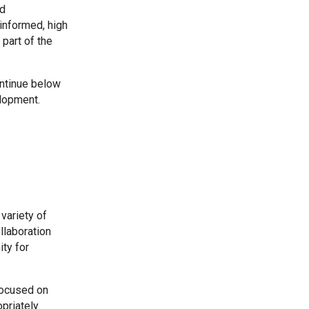
nd
-informed, high
Kedington Primary Academy
part of the
Langer Primary Academy
ntinue below
elopment.
Laureate Community Academy
Newmarket Academy
Place Farm Primary Academy
variety of
llaboration
ty for
Robert Kett Primary School
focused on
St. Edwards Church of England Academy
priately