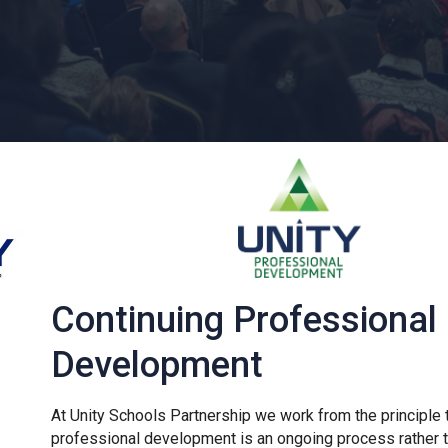
Continuing Professional
Development
At Unity Schools Partnership we work from the principle 
professional development is an ongoing process rather t