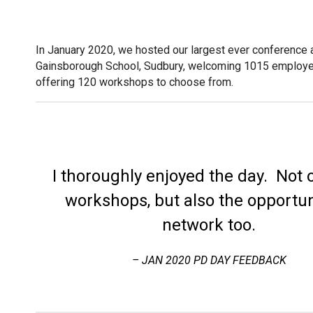
In January 2020, we hosted our largest ever conference
Gainsborough School, Sudbury, welcoming 1015 employ
offering 120 workshops to choose from.
I thoroughly enjoyed the day. Not 
workshops, but also the opportun
network too.
– JAN 2020 PD DAY FEEDBACK