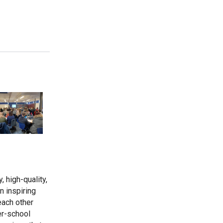
Wells Hall Primary School
Westfield Primary Academy
West Row Primary Academy
Wickhambrook Primary Academy
Woodhall Primary School
, high-quality,
an inspiring
each other
er-school