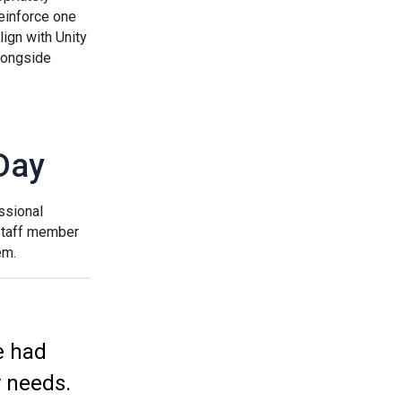
reinforce one
ign with Unity
Samuel Ward Academy
longside
Sir Bobby Robson School
Day
Sir Peter Hall School
ssional
Steeple Bumpstead Primary School
 staff member
em.
Sybil Andrews Academy
Thomas Gainsborough School
e had
y needs.
Tollgate Primary School