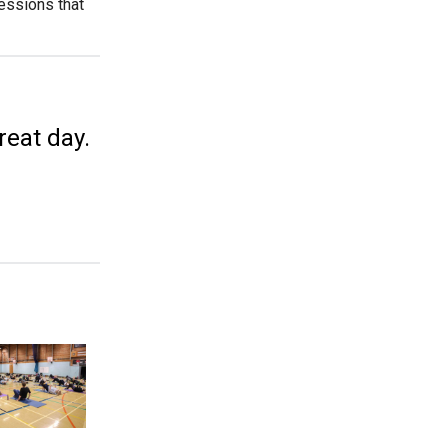
sessions that
great day.