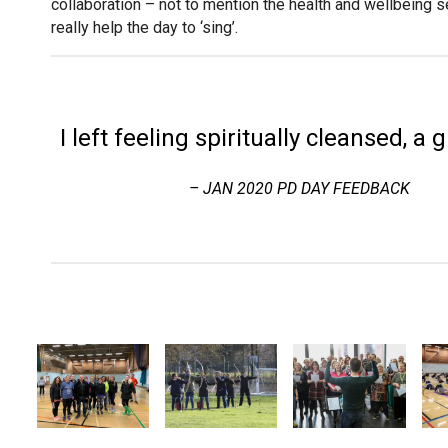
collaboration – not to mention the health and wellbeing 
really help the day to ‘sing’.
I left feeling spiritually cleansed, a 
– JAN 2020 PD DAY FEEDBACK