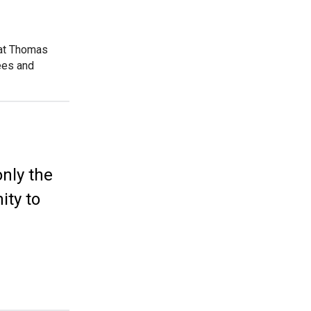
 at Thomas
ees and
only the
ity to