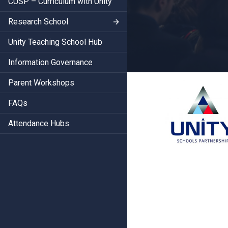
CUSP – Curriculum with Unity
Research School
Unity Teaching School Hub
Information Governance
Parent Workshops
FAQs
Attendance Hubs