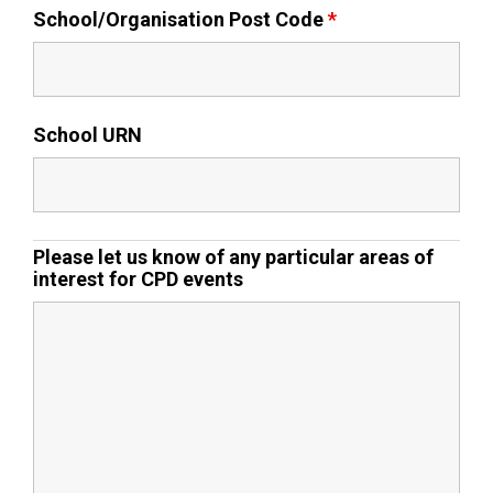
School/Organisation Post Code
*
Samuel Ward Academy
Sir Bobby Robson School
School URN
Sir Peter Hall School
Please let us know of any particular areas of
Steeple Bumpstead Primary
interest for CPD events
School
Sybil Andrews Academy
Thomas Gainsborough School