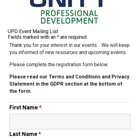
Churchill School
Clements Primary Academy
UPD Event Mailing List
Fields marked with an
*
are required
Coupals Primary Academy
Thank you for your interest in our events. We will keep
you informed of new resources and upcoming events.
Please complete the registration form below.
Ditton Lodge Primary School
Please read our Terms and Conditions and Privacy
Statement in the GDPR section at the bottom of
Felixstowe School
the form.
Glemsford Primary Academy
First Name
*
Houldsworth Valley Primary
Academy
Last Name
*