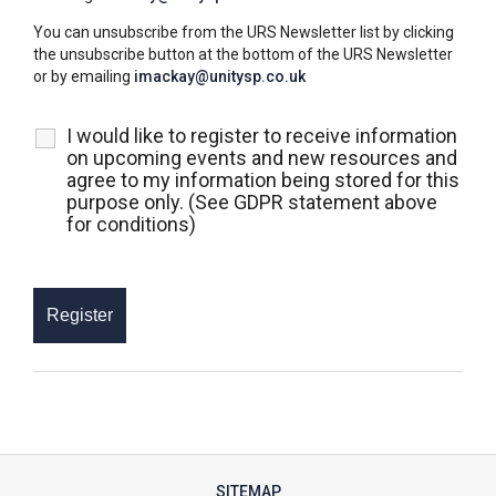
You can unsubscribe from the URS Newsletter list by clicking
the unsubscribe button at the bottom of the URS Newsletter
or by emailing
imackay@unitysp.co.uk
I would like to register to receive information
on upcoming events and new resources and
agree to my information being stored for this
purpose only. (See GDPR statement above
for conditions)
SITEMAP