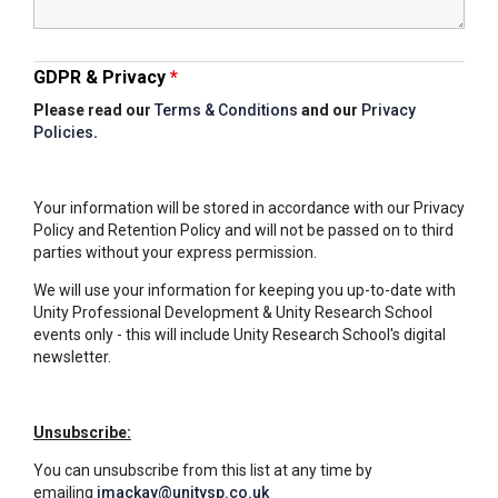
Tollgate Primary School
Wells Hall Primary School
GDPR & Privacy
*
Please read our
Terms & Conditions
and our
Privacy
Policies
.
Westfield Primary Academy
Your information will be stored in accordance with our Privacy
West Row Primary Academy
Policy and Retention Policy and will not be passed on to third
parties without your express permission.
We will use your information for keeping you up-to-date with
Wickhambrook Primary Acade
Unity Professional Development & Unity Research School
events only - this will include Unity Research School's digital
newsletter.
Woodhall Primary School
Unsubscribe:
You can unsubscribe from this list at any time by
emailing
imackay@unitysp.co.uk