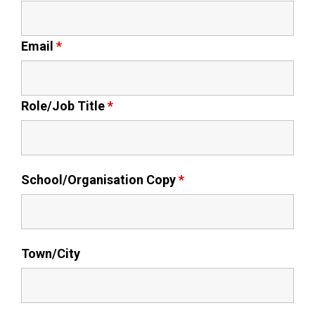
Kedington Primary Academy
Email
*
Langer Primary Academy
Role/Job Title
*
Laureate Community Academy
Newmarket Academy
School/Organisation Copy
*
Place Farm Primary Academy
Robert Kett Primary School
Town/City
St. Edwards Church of England
Academy