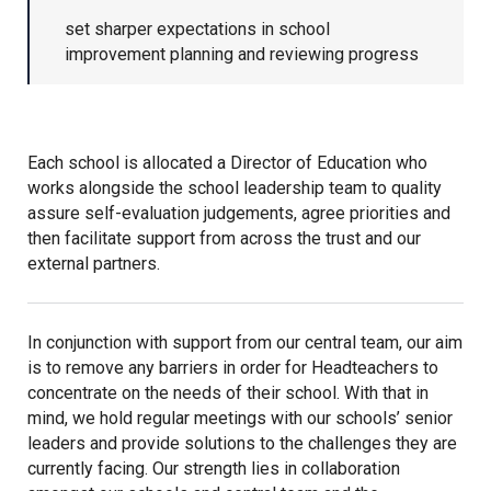
set sharper expectations in school
Kedington Primary Academy
improvement planning and reviewing progress
Langer Primary Academy
Each school is allocated a Director of Education who
Laureate Community Academy
works alongside the school leadership team to quality
assure self-evaluation judgements, agree priorities and
then facilitate support from across the trust and our
Newmarket Academy
external partners.
Place Farm Primary Academy
In conjunction with support from our central team, our aim
is to remove any barriers in order for Headteachers to
Robert Kett Primary School
concentrate on the needs of their school. With that in
mind, we hold regular meetings with our schools’ senior
leaders and provide solutions to the challenges they are
St. Edwards Church of England
currently facing. Our strength lies in collaboration
Academy