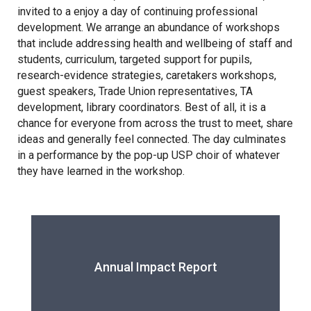
Tollgate Primary School
invited to a enjoy a day of continuing professional
development. We arrange an abundance of workshops
that include addressing health and wellbeing of staff and
Wells Hall Primary School
students, curriculum, targeted support for pupils,
research-evidence strategies, caretakers workshops,
guest speakers, Trade Union representatives, TA
Westfield Primary Academy
development, library coordinators. Best of all, it is a
chance for everyone from across the trust to meet, share
West Row Primary Academy
ideas and generally feel connected. The day culminates
in a performance by the pop-up USP choir of whatever
they have learned in the workshop.
Wickhambrook Primary Acade
Woodhall Primary School
Annual Impact Report