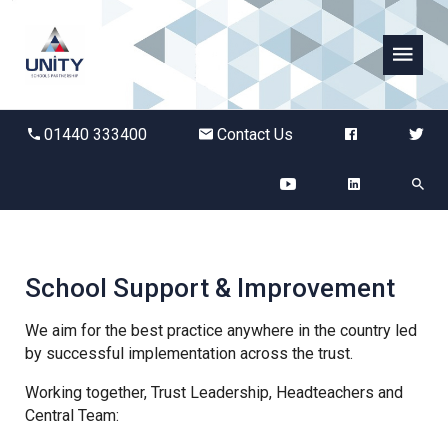
Abbots Green Academy
01440 333400
Contact Us
The Bridge School
Breckland School
Burton End Primary Academy
School Support & Improvement
Bury St Edmunds County High
We aim for the best practice anywhere in the country led
by successful implementation across the trust.
Working together, Trust Leadership, Headteachers and
Castle Manor Academy
Central Team: