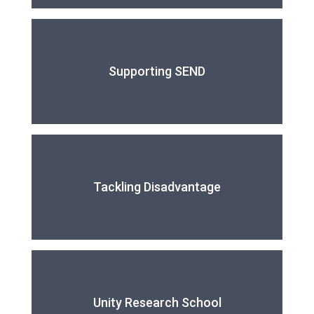
Supporting SEND
Tackling Disadvantage
Unity Research School