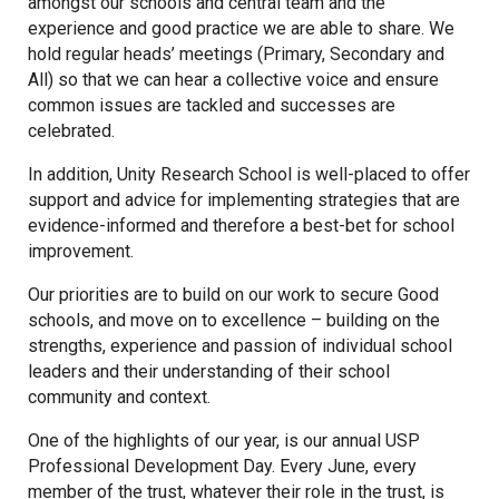
amongst our schools and central team and the
experience and good practice we are able to share. We
hold regular heads’ meetings (Primary, Secondary and
Samuel Ward Academy
All) so that we can hear a collective voice and ensure
common issues are tackled and successes are
Sir Bobby Robson School
celebrated.
In addition, Unity Research School is well-placed to offer
support and advice for implementing strategies that are
Sir Peter Hall School
evidence-informed and therefore a best-bet for school
improvement.
Steeple Bumpstead Primary
Our priorities are to build on our work to secure Good
School
schools, and move on to excellence – building on the
strengths, experience and passion of individual school
Sybil Andrews Academy
leaders and their understanding of their school
community and context.
Thomas Gainsborough School
One of the highlights of our year, is our annual USP
Professional Development Day. Every June, every
member of the trust, whatever their role in the trust, is