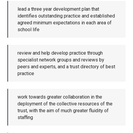
Churchill School
lead a three year development plan that
identifies outstanding practice and established
agreed minimum expectations in each area of
Clements Primary Academy
school life
Coupals Primary Academy
review and help develop practice through
specialist network groups and reviews by
Ditton Lodge Primary School
peers and experts, and a trust directory of best
practice
Felixstowe School
work towards greater collaboration in the
Glemsford Primary Academy
deployment of the collective resources of the
trust, with the aim of much greater fluidity of
staffing
Houldsworth Valley Primary
Academy