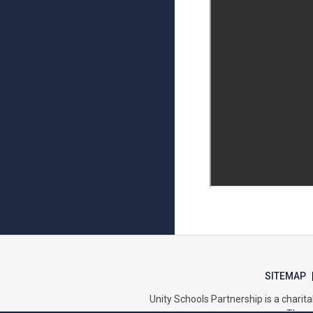
SITEMAP
Unity Schools Partnership is a char