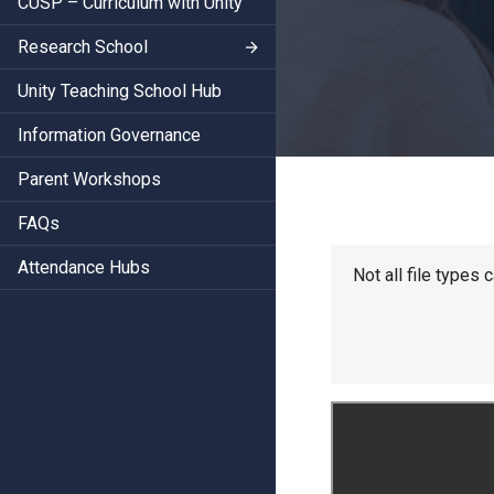
CUSP – Curriculum with Unity
Research School
Unity Teaching School Hub
Information Governance
Parent Workshops
FAQs
Attendance Hubs
Not all file types