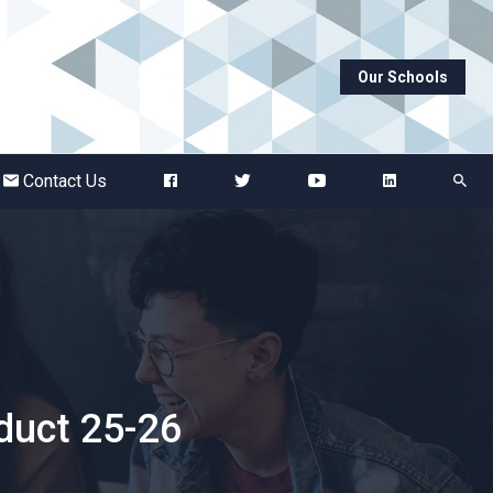
Our Schools
Abbots Green Academy
The Bridge School
Contact Us
Breckland School
Burton End Primary Academy
Bury St Edmunds County High
duct 25-26
Castle Manor Academy