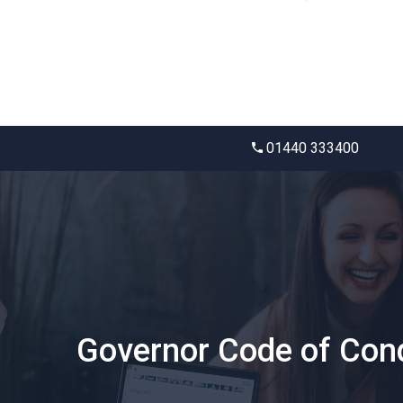
01440 333400
Governor Code of Con