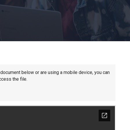
Churchill School
Clements Primary Academy
Coupals Primary Academy
Ditton Lodge Primary School
he document below or are using a mobile device, you can
cess the file.
Felixstowe School
Glemsford Primary Academy
Houldsworth Valley Primary Academy