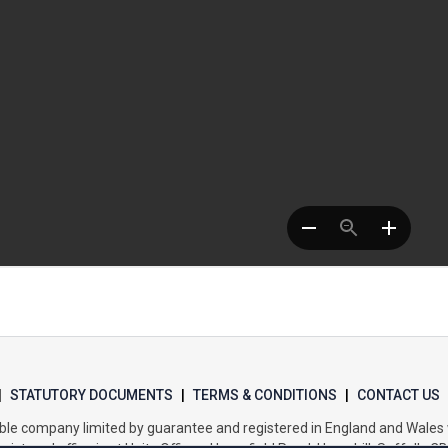
|
STATUTORY DOCUMENTS
|
TERMS & CONDITIONS
|
CONTACT US
itable company limited by guarantee and registered in England and Wal