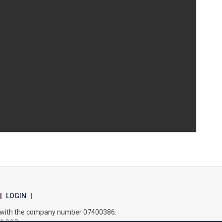
Samuel Ward Academy
Sir Bobby Robson School
Sir Peter Hall School
Steeple Bumpstead Primary School
Sybil Andrews Academy
Thomas Gainsborough School
|
LOGIN
|
es with the company number 07400386.
Tollgate Primary School