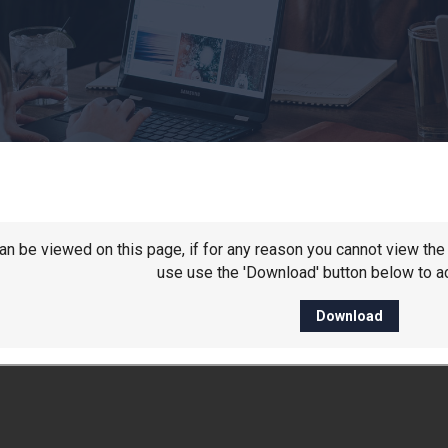
 can be viewed on this page, if for any reason you cannot view t
use use the 'Download' button below to ac
Download