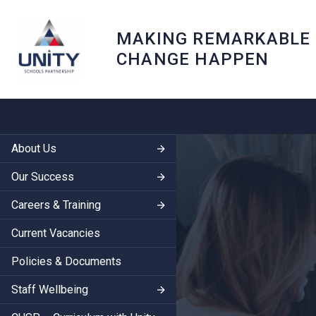
MAKING REMARKABLE
CHANGE HAPPEN
About Us
Our Success
Careers & Training
Current Vacancies
Policies & Documents
Staff Wellbeing