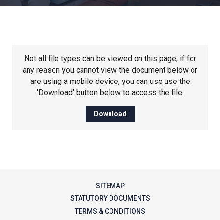
Churchill School
Clements Primary Academy
Not all file types can be viewed on this page, if for
Coupals Primary Academy
any reason you cannot view the document below or
are using a mobile device, you can use use the
'Download' button below to access the file.
Ditton Lodge Primary School
Download
Felixstowe School
Glemsford Primary Academy
SITEMAP
Houldsworth Valley Primary
STATUTORY DOCUMENTS
Academy
TERMS & CONDITIONS