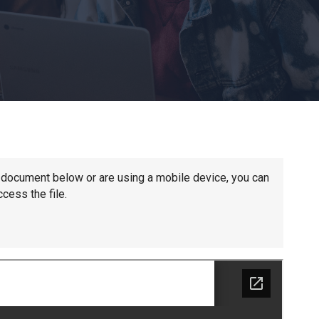
Churchill School
Clements Primary Academy
Coupals Primary Academy
Ditton Lodge Primary School
he document below or are using a mobile device, you can
cess the file.
Felixstowe School
Glemsford Primary Academy
Houldsworth Valley Primary Academy