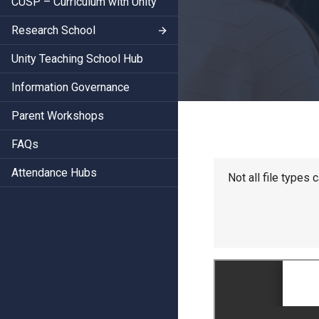
CUSP – Curriculum with Unity
Research School
Unity Teaching School Hub
Information Governance
Parent Workshops
FAQs
Attendance Hubs
Not all file types