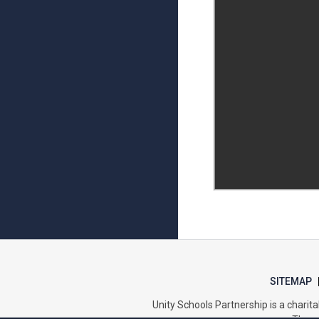
SITEMAP
Unity Schools Partnership is a char