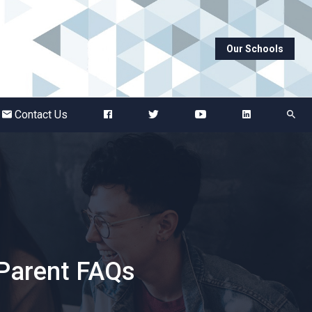
Our Schools
Abbots Green Academy
The Bridge School
Contact Us
Breckland School
Burton End Primary Academy
Bury St Edmunds County High
 Parent FAQs
Castle Manor Academy