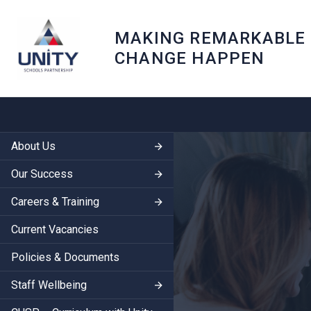
MAKING REMARKABLE
CHANGE HAPPEN
About Us
Our Success
Careers & Training
Current Vacancies
Policies & Documents
Staff Wellbeing