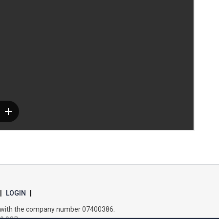
Samuel Ward Academy
Sir Bobby Robson School
Sir Peter Hall School
Steeple Bumpstead Primary School
Sybil Andrews Academy
Thomas Gainsborough School
|
LOGIN
|
es with the company number 07400386.
Tollgate Primary School