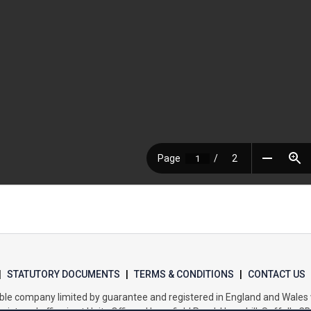
|
STATUTORY DOCUMENTS
|
TERMS & CONDITIONS
|
CONTACT US
itable company limited by guarantee and registered in England and Wal