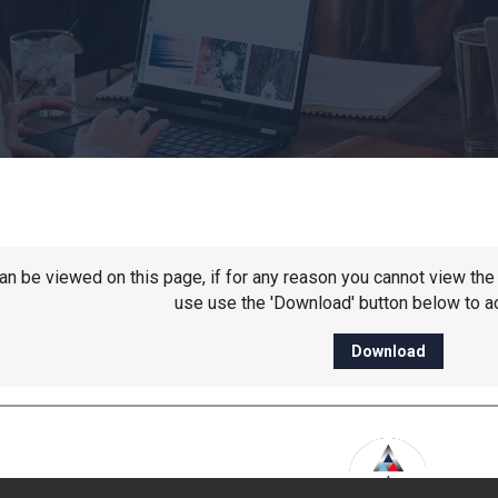
 can be viewed on this page, if for any reason you cannot view t
use use the 'Download' button below to ac
Download