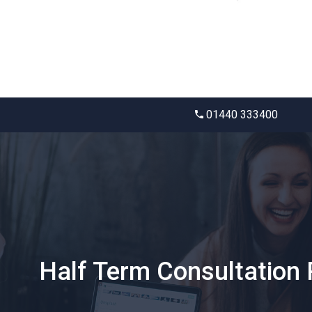
01440 333400
Half Term Consultation