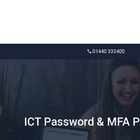
01440 333400
ICT Password & MFA Po