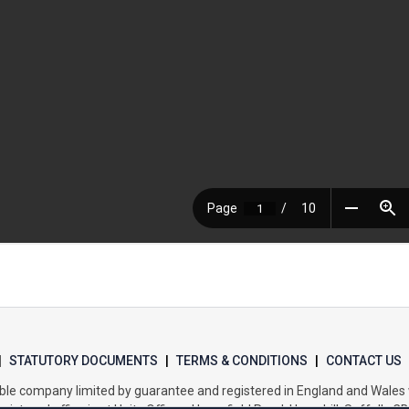
|
STATUTORY DOCUMENTS
|
TERMS & CONDITIONS
|
CONTACT US
itable company limited by guarantee and registered in England and Wal