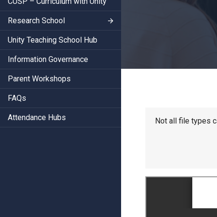
CUSP – Curriculum with Unity
Research School
Unity Teaching School Hub
Information Governance
Parent Workshops
FAQs
Attendance Hubs
Not all file types