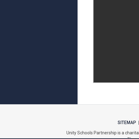
SITEMAP
Unity Schools Partnership is a char