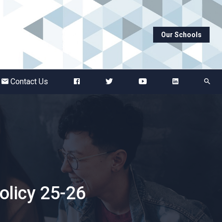
Our Schools
Abbots Green Academy
The Bridge School
Contact Us
Breckland School
Burton End Primary Academy
Bury St Edmunds County High
licy 25-26
Castle Manor Academy