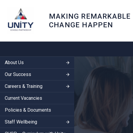
MAKING REMARKABLE
CHANGE HAPPEN
About Us
Our Success
Careers & Training
Current Vacancies
Policies & Documents
Staff Wellbeing