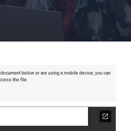
Churchill School
Clements Primary Academy
Coupals Primary Academy
Ditton Lodge Primary School
he document below or are using a mobile device, you can
cess the file.
Felixstowe School
Glemsford Primary Academy
Houldsworth Valley Primary Academy