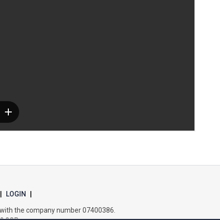
Samuel Ward Academy
Sir Bobby Robson School
Sir Peter Hall School
Steeple Bumpstead Primary School
Sybil Andrews Academy
Thomas Gainsborough School
|
LOGIN
|
es with the company number 07400386.
Tollgate Primary School