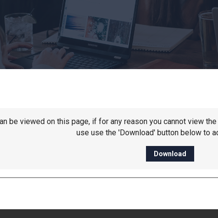
 can be viewed on this page, if for any reason you cannot view t
use use the 'Download' button below to ac
Download