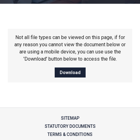
Churchill School
Clements Primary Academy
Not all file types can be viewed on this page, if for
Coupals Primary Academy
any reason you cannot view the document below or
are using a mobile device, you can use use the
'Download' button below to access the file.
Ditton Lodge Primary School
Download
Felixstowe School
Glemsford Primary Academy
SITEMAP
Houldsworth Valley Primary
STATUTORY DOCUMENTS
Academy
TERMS & CONDITIONS