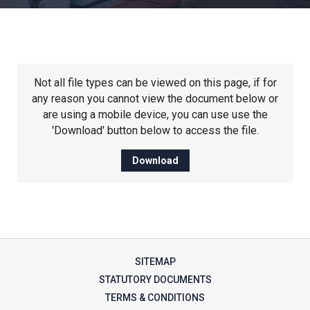
Churchill School
Clements Primary Academy
Not all file types can be viewed on this page, if for
Coupals Primary Academy
any reason you cannot view the document below or
are using a mobile device, you can use use the
'Download' button below to access the file.
Ditton Lodge Primary School
Download
Felixstowe School
Glemsford Primary Academy
SITEMAP
Houldsworth Valley Primary
STATUTORY DOCUMENTS
Academy
TERMS & CONDITIONS