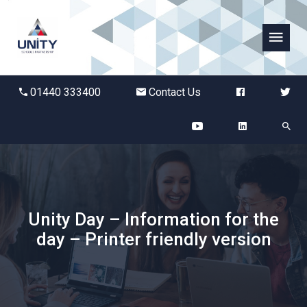
Abbots Green Academy
01440 333400
Contact Us
The Bridge School
Breckland School
Burton End Primary Academy
Unity Day – Information for the
Bury St Edmunds County High
day – Printer friendly version
Castle Manor Academy