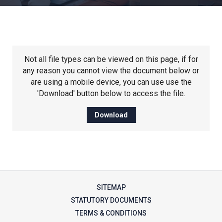
Churchill School
Clements Primary Academy
Not all file types can be viewed on this page, if for
Coupals Primary Academy
any reason you cannot view the document below or
are using a mobile device, you can use use the
'Download' button below to access the file.
Ditton Lodge Primary School
Download
Felixstowe School
Glemsford Primary Academy
SITEMAP
Houldsworth Valley Primary
STATUTORY DOCUMENTS
Academy
TERMS & CONDITIONS