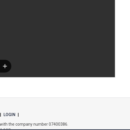
Samuel Ward Academy
Sir Bobby Robson School
Sir Peter Hall School
Steeple Bumpstead Primary School
Sybil Andrews Academy
Thomas Gainsborough School
|
LOGIN
|
es with the company number 07400386.
Tollgate Primary School