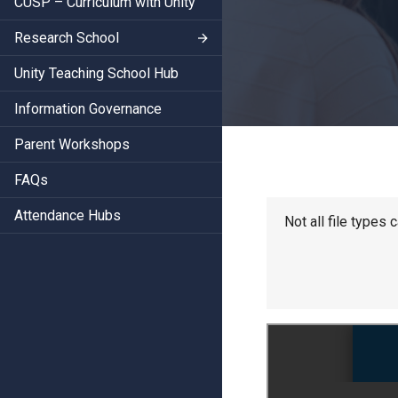
CUSP – Curriculum with Unity
Research School
Unity Teaching School Hub
Information Governance
Parent Workshops
FAQs
Attendance Hubs
Not all file types