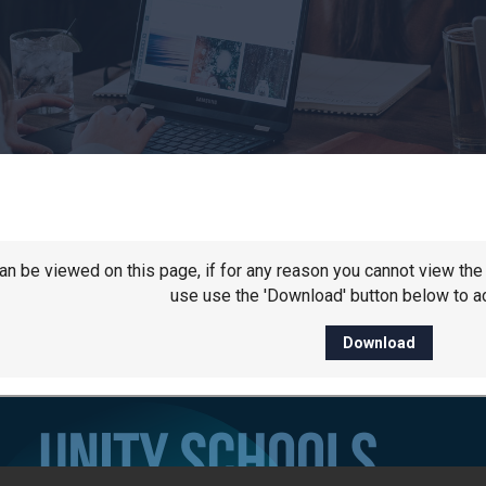
 can be viewed on this page, if for any reason you cannot view t
use use the 'Download' button below to ac
Download