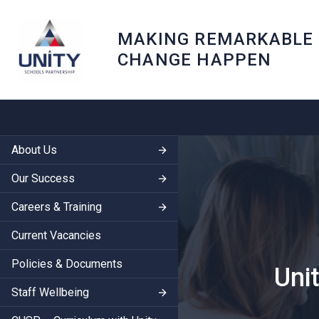
MAKING REMARKABLE
CHANGE HAPPEN
About Us
Our Success
Careers & Training
Current Vacancies
Policies & Documents
Uni
Staff Wellbeing