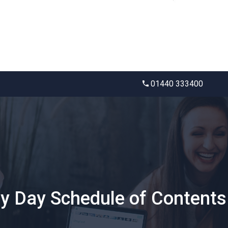
01440 333400
ty Day Schedule of Contents