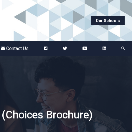
Our Schools
Abbots Green Academy
The Bridge School
Contact Us
Breckland School
Burton End Primary Academy
Bury St Edmunds County High
 (Choices Brochure)
Castle Manor Academy