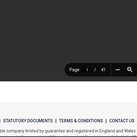
|
STATUTORY DOCUMENTS
|
TERMS & CONDITIONS
|
CONTACT US
itable company limited by guarantee and registered in England and Wal