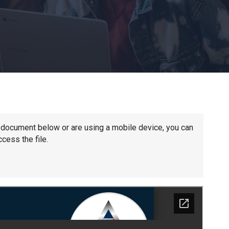
Churchill School
Clements Primary Academy
Coupals Primary Academy
Ditton Lodge Primary School
he document below or are using a mobile device, you can
cess the file.
Felixstowe School
Glemsford Primary Academy
Houldsworth Valley Primary Academy