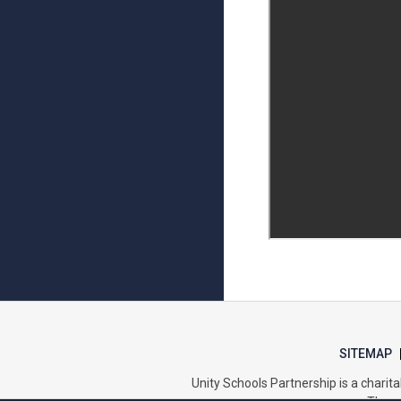
SITEMAP
Unity Schools Partnership is a char