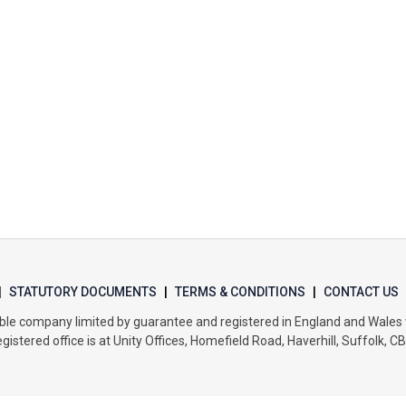
|
STATUTORY DOCUMENTS
|
TERMS & CONDITIONS
|
CONTACT US
itable company limited by guarantee and registered in England and Wal
gistered office is at Unity Offices, Homefield Road, Haverhill, Suffolk, C