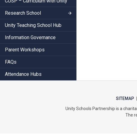
CUSP – Curriculum with Unity
Research School
Unity Teaching School Hub
Information Governance
Parent Workshops
FAQs
Attendance Hubs
SITEMAP
Unity Schools Partnership is a char
The re