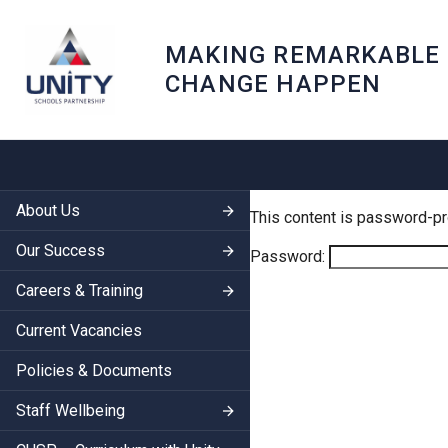
MAKING REMARKABLE
CHANGE HAPPEN
About Us
This content is password-pr
Our Success
Password:
Careers & Training
Current Vacancies
Policies & Documents
Staff Wellbeing