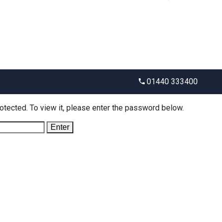
01440 333400
otected. To view it, please enter the password below.