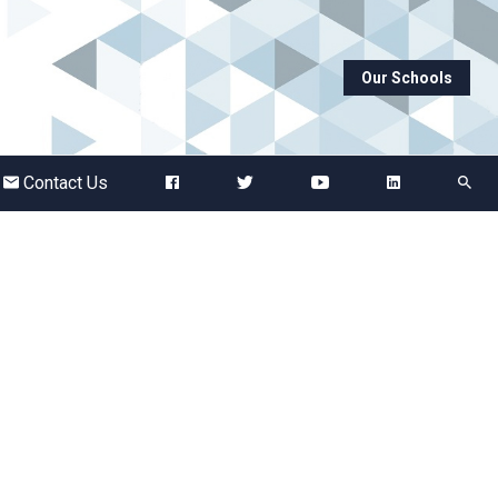
Our Schools
Abbots Green Academy
The Bridge School
Contact Us
Breckland School
Burton End Primary Academy
Bury St Edmunds County High
Castle Manor Academy