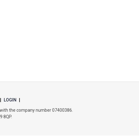
Churchill School
Clements Primary Academy
Coupals Primary Academy
Ditton Lodge Primary School
Felixstowe School
|
LOGIN
|
Glemsford Primary Academy
es with the company number 07400386.
B9 8QP.
Houldsworth Valley Primary Academy