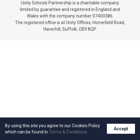
Unity Schools Partnership is a charitable company
Churchill School
limited by guarantee and registered in England and
Wales with the company number 07400386.
The registered office is at Unity Offices, Homefield Road,
Clements Primary Academy
Haverhill, Suffolk, CB9 8QP.
Coupals Primary Academy
Ditton Lodge Primary School
Felixstowe School
Glemsford Primary Academy
Houldsworth Valley Primary
By using this site you agree to our Cookies Policy
Accept
which can be found in
Terms & Conditions
Academy
Cookies