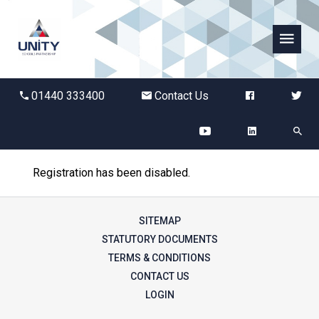
Abbots Green Academy
01440 333400
Contact Us
The Bridge School
Breckland School
Registration has been disabled.
Burton End Primary Academy
SITEMAP
Bury St Edmunds County High
STATUTORY DOCUMENTS
TERMS & CONDITIONS
CONTACT US
Castle Manor Academy
LOGIN