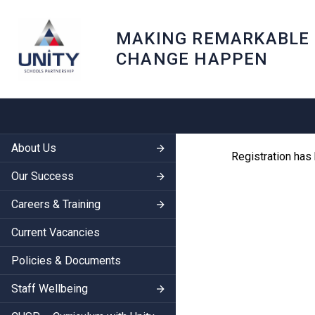
MAKING REMARKABLE
CHANGE HAPPEN
About Us
Registration has
Our Success
Careers & Training
Current Vacancies
Policies & Documents
Staff Wellbeing