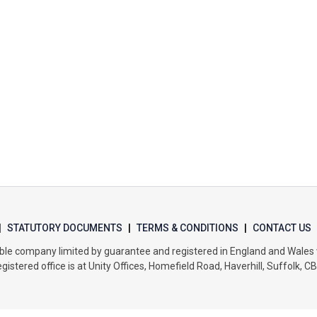
|
STATUTORY DOCUMENTS
|
TERMS & CONDITIONS
|
CONTACT US
itable company limited by guarantee and registered in England and Wal
gistered office is at Unity Offices, Homefield Road, Haverhill, Suffolk, C