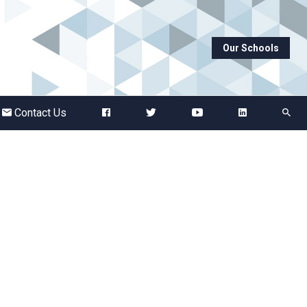
Our Schools
Abbots Green Academy
The Bridge School
Contact Us
Breckland School
Burton End Primary Academy
Bury St Edmunds County High
Castle Manor Academy