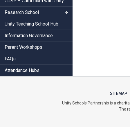
CUSP – Curriculum with Unity
Research School
Unity Teaching School Hub
Information Governance
Parent Workshops
FAQs
Attendance Hubs
SITEMAP
Unity Schools Partnership is a char
The re