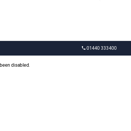
01440 333400
 been disabled.