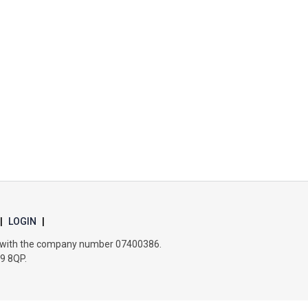
Churchill School
Clements Primary Academy
Coupals Primary Academy
Ditton Lodge Primary School
Felixstowe School
|
LOGIN
|
Glemsford Primary Academy
es with the company number 07400386.
B9 8QP.
Houldsworth Valley Primary Academy