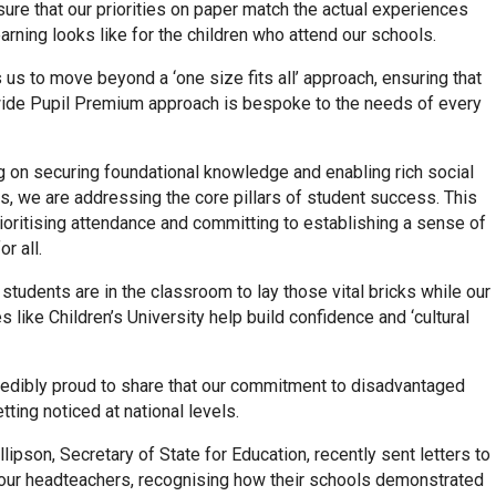
sure that our priorities on paper match the actual experiences
arning looks like for the children who attend our schools.
 us to move beyond a ‘one size fits all’ approach, ensuring that
wide Pupil Premium approach is bespoke to the needs of every
g on securing foundational knowledge and enabling rich social
, we are addressing the core pillars of student success. This
ioritising attendance and committing to establishing a sense of
r all.
al students are in the classroom to lay those vital bricks while our
like Children’s University help build confidence and ‘cultural
redibly proud to share that our commitment to disadvantaged
etting noticed at national levels.
llipson, Secretary of State for Education, recently sent letters to
 our headteachers, recognising how their schools demonstrated