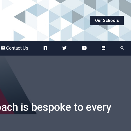
Our Schools
Abbots Green Academy
The Bridge School
Contact Us
Breckland School
Burton End Primary Academy
Bury St Edmunds County High
ach is bespoke to every
Castle Manor Academy