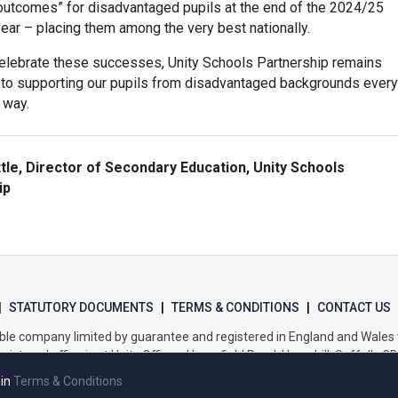
 outcomes” for disadvantaged pupils at the end of the 2024/25
ear – placing them among the very best nationally.
elebrate these successes, Unity Schools Partnership remains
to supporting our pupils from disadvantaged backgrounds every
 way.
ttle, Director of Secondary Education, Unity Schools
ip
|
STATUTORY DOCUMENTS
|
TERMS & CONDITIONS
|
CONTACT US
itable company limited by guarantee and registered in England and Wal
gistered office is at Unity Offices, Homefield Road, Haverhill, Suffolk, C
 in
Terms & Conditions