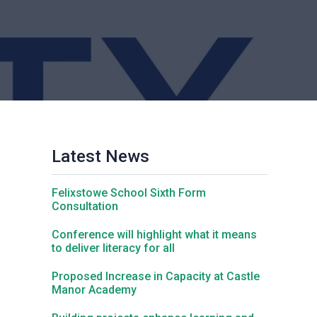
Churchill School
Clements Primary Academy
Coupals Primary Academy
Latest News
Ditton Lodge Primary School
Felixstowe School Sixth Form
Felixstowe School
Consultation
Conference will highlight what it means
to deliver literacy for all
Glemsford Primary Academy
Proposed Increase in Capacity at Castle
Manor Academy
Houldsworth Valley Primary Academy