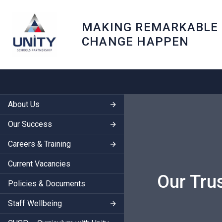
MAKING REMARKABLE
CHANGE HAPPEN
About Us
Our Success
Careers & Training
Current Vacancies
Our Tru
Policies & Documents
Staff Wellbeing