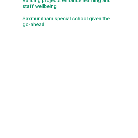
Building projects enhance learning and
staff wellbeing
Kedington Primary Academy
Saxmundham special school given the
go-ahead
Langer Primary Academy
Laureate Community Academy
Newmarket Academy
r
Place Farm Primary Academy
Robert Kett Primary School
St. Edwards Church of England Academy
r