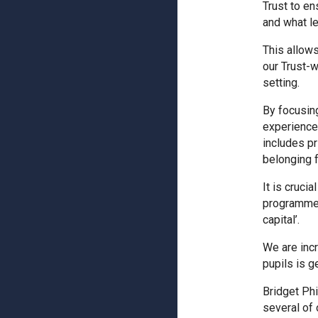
Trust to en
and what le
This allows
our Trust-
setting.
By focusin
experiences
includes pr
belonging fo
It is cruci
programmes 
capital’.
We are inc
pupils is g
Bridget Phi
several of