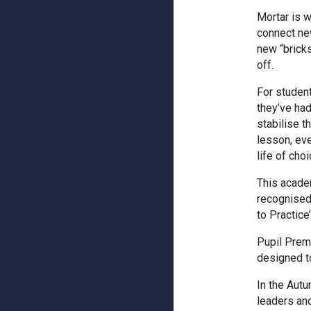
Mortar is w
connect new
new “bricks
off.
For studen
they’ve had
stabilise t
lesson, eve
life of cho
This acade
recognised 
to Practice’
Pupil Prem
designed t
In the Autu
leaders and