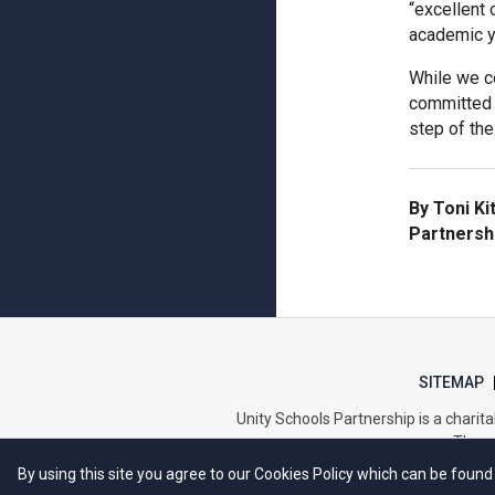
“excellent
academic y
While we c
committed 
step of the
By Toni Ki
Partnersh
SITEMAP
Unity Schools Partnership is a char
The re
By using this site you agree to our Cookies Policy which can be found