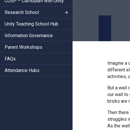
CUSP – Curriculum with Unity
Research School
Unity Teaching School Hub
Information Governance
Parent Workshops
FAQs
Imagine a c
different e
Attendance Hubs
activities,
But a wall 
our wall to
bricks are 
Then there 
struggles w
As the wall