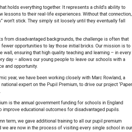
hat holds everything together. It represents a child’s ability to
 lessons to their real-life experiences. Without that connection,
” won’t stick. They simply sit loosely until they eventually fall
ts from disadvantaged backgrounds, the challenge is often that
 fewer opportunities to lay those initial bricks. Our mission is to
he wall, ensuring that high quality teaching and learning – in every
ry day – allows our young people to leave our schools with a
ice and opportunity.
mic year, we have been working closely with Marc Rowland, a
national expert on the Pupil Premium, to drive our project ‘Pape
.
ium is the annual government funding for schools in England
o improve educational outcomes for disadvantaged pupils.
mn term, we gave additional training to all our pupil premium
 we are now in the process of visiting every single school in ou