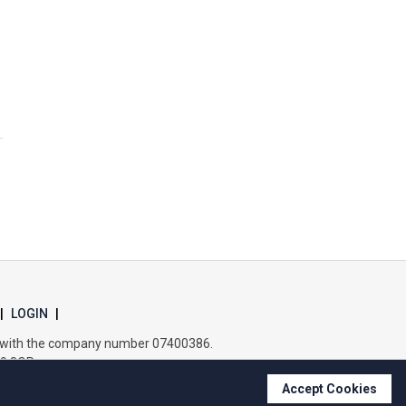
Wells Hall Primary School
Westfield Primary Academy
West Row Primary Academy
Wickhambrook Primary Academy
Woodhall Primary School
|
LOGIN
|
es with the company number 07400386.
B9 8QP.
Accept Cookies