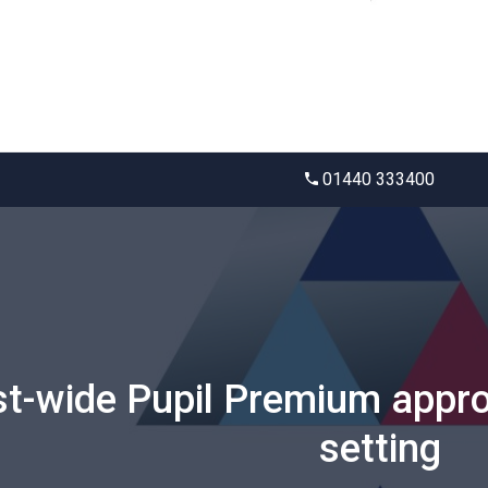
01440 333400
st-wide Pupil Premium appro
setting