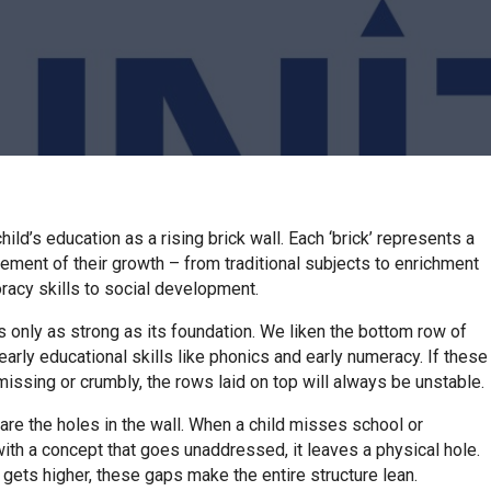
hild’s education as a rising brick wall. Each ‘brick’ represents a
lement of their growth – from traditional subjects to enrichment
 oracy skills to social development.
is only as strong as its foundation. We liken the bottom row of
 early educational skills like phonics and early numeracy. If these
missing or crumbly, the rows laid on top will always be unstable.
are the holes in the wall. When a child misses school or
ith a concept that goes unaddressed, it leaves a physical hole.
 gets higher, these gaps make the entire structure lean.