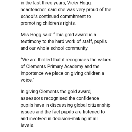
in the last three years, Vicky Hogg,
Kedington Primary Academy
headteacher, said she was very proud of the
school’s continued commitment to
promoting children’s rights.
Langer Primary Academy
Mrs Hogg said: “This gold award is a
testimony to the hard work of staff, pupils
Laureate Community Academy
and our whole school community.
“We are thrilled that it recognises the values
of Clements Primary Academy and the
Newmarket Academy
importance we place on giving children a
voice.”
Place Farm Primary Academy
In giving Clements the gold award,
assessors recognised the confidence
Robert Kett Primary School
pupils have in discussing global citizenship
issues and the fact pupils are listened to
and involved in decision-making at all
St. Edwards Church of England
levels.
Academy