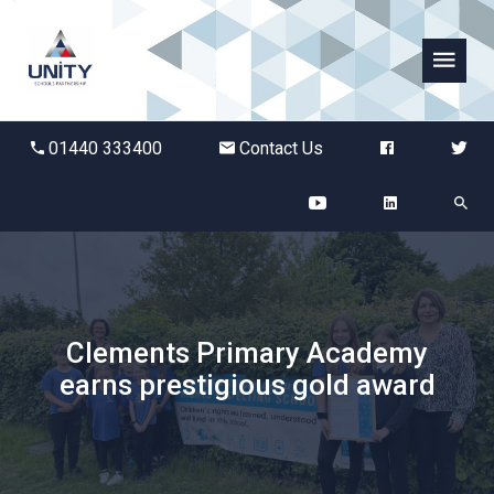
Abbots Green Academy
01440 333400
Contact Us
The Bridge School
Breckland School
Burton End Primary Academy
Clements Primary Academy
Bury St Edmunds County High
earns prestigious gold award
Castle Manor Academy