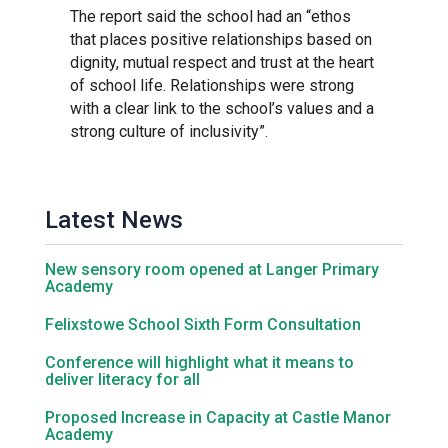
The report said the school had an “ethos
that places positive relationships based on
Samuel Ward Academy
dignity, mutual respect and trust at the heart
of school life. Relationships were strong
with a clear link to the school’s values and a
Sir Bobby Robson School
strong culture of inclusivity”.
Sir Peter Hall School
Latest News
Steeple Bumpstead Primary
School
New sensory room opened at Langer Primary
Academy
Sybil Andrews Academy
Felixstowe School Sixth Form Consultation
Conference will highlight what it means to
deliver literacy for all
Thomas Gainsborough School
Proposed Increase in Capacity at Castle Manor
Academy