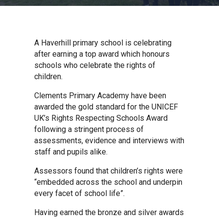
Churchill School
Clements Primary Academy
A Haverhill primary school is celebrating
after earning a top award which honours
schools who celebrate the rights of
Coupals Primary Academy
children.
Clements Primary Academy have been
Ditton Lodge Primary School
awarded the gold standard for the UNICEF
UK’s Rights Respecting Schools Award
following a stringent process of
Felixstowe School
assessments, evidence and interviews with
staff and pupils alike.
Glemsford Primary Academy
Assessors found that children’s rights were
“embedded across the school and underpin
every facet of school life”.
Houldsworth Valley Primary
Academy
Having earned the bronze and silver awards