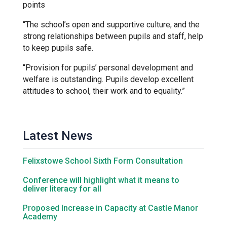
points
“The school’s open and supportive culture, and the
Samuel Ward Academy
strong relationships between pupils and staff, help
to keep pupils safe.
Sir Bobby Robson School
“Provision for pupils’ personal development and
welfare is outstanding. Pupils develop excellent
attitudes to school, their work and to equality.”
Sir Peter Hall School
Steeple Bumpstead Primary
Latest News
School
Felixstowe School Sixth Form Consultation
Sybil Andrews Academy
Conference will highlight what it means to
deliver literacy for all
Thomas Gainsborough School
Proposed Increase in Capacity at Castle Manor
Academy