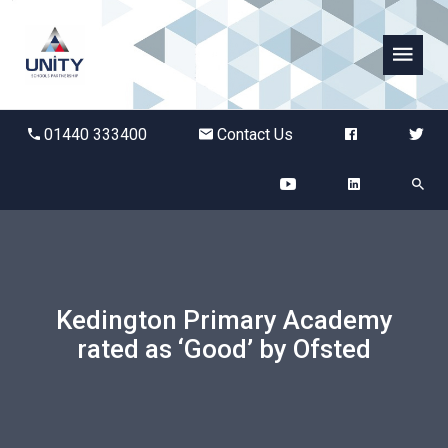
Abbots Green Academy
01440 333400
Contact Us
The Bridge School
Breckland School
Burton End Primary Academy
Kedington Primary Academy
Bury St Edmunds County High
rated as ‘Good’ by Ofsted
Castle Manor Academy