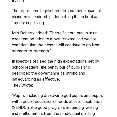
try hard’.”
Kedington Primary Academy
The report also highlighted the positive impact of
changes in leadership, describing the school as
‘rapidly improving’.
Langer Primary Academy
Mrs Doherty added: “These factors put us in an
excellent position to move forward and we are
Laureate Community Academy
confident that the school will continue to go from
strength-to-strength.”
Newmarket Academy
Inspectors praised the high expectations set by
school leaders, the behaviour of pupils and
described the governance as strong and
Place Farm Primary Academy
safeguarding as effective,
They wrote:
Robert Kett Primary School
“Pupils, including disadvantaged pupils and pupils
with special educational needs and/or disabilities
(SEND), make good progress in reading, writing
St. Edwards Church of England
and mathematics from their individual starting
Academy