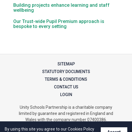
Tollgate Primary School
Building projects enhance learning and staff
wellbeing
Wells Hall Primary School
Our Trust-wide Pupil Premium approach is
bespoke to every setting
Westfield Primary Academy
West Row Primary Academy
SITEMAP
STATUTORY DOCUMENTS
Wickhambrook Primary Acade
TERMS & CONDITIONS
CONTACT US
LOGIN
Woodhall Primary School
Unity Schools Partnership is a charitable company
limited by guarantee and registered in England and
Wales with the company number 07400386.
The registered office is at Unity Offices, Homefield Road,
By using this site you agree to our Cookies Policy