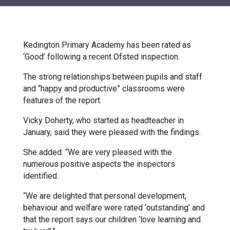
Churchill School
Clements Primary Academy
Kedington Primary Academy has been rated as
‘Good’ following a recent Ofsted inspection.
Coupals Primary Academy
The strong relationships between pupils and staff
and “happy and productive” classrooms were
features of the report.
Ditton Lodge Primary School
Vicky Doherty, who started as headteacher in
January, said they were pleased with the findings.
Felixstowe School
She added: “We are very pleased with the
numerous positive aspects the inspectors
Glemsford Primary Academy
identified.
“We are delighted that personal development,
Houldsworth Valley Primary
behaviour and welfare were rated ‘outstanding’ and
Academy
that the report says our children ‘love learning and