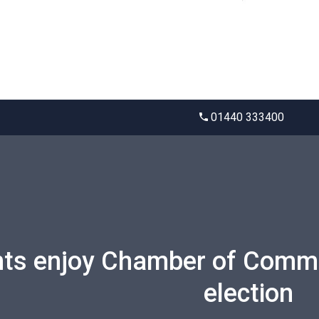
01440 333400
ts enjoy Chamber of Comme
election