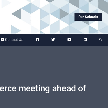
Our Schools
Abbots Green Academy
The Bridge School
Contact Us
Breckland School
Burton End Primary Academy
Bury St Edmunds County High
rce meeting ahead of
Castle Manor Academy