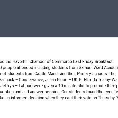
d the Haverhill Chamber of Commerce Last Friday Breakfast
0 people attended including students from Samuel Ward Academ
 of students from Castle Manor and their Primary schools. The
Hancock – Conservative, Julian Flood – UKIP, Elfreda Tealby-Wa
effrys – Labour) were given a 10 minute slot to promote their p
question and and answer session. Our students found the event 
ake an informed decision when they cast their vote on Thursday 