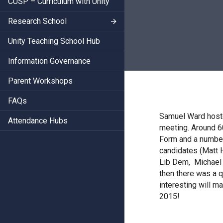
CUSP – Curriculum with Unity
Research School
Unity Teaching School Hub
Information Governance
Parent Workshops
FAQs
Samuel Ward hoste
Attendance Hubs
meeting. Around 6
Form and a number
candidates (Matt 
Lib Dem, Michael J
then there was a 
interesting will m
2015!