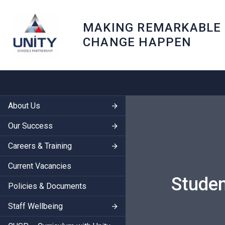
MAKING REMARKABLE
CHANGE HAPPEN
About Us
Our Success
Careers & Training
Current Vacancies
Studen
Policies & Documents
Staff Wellbeing