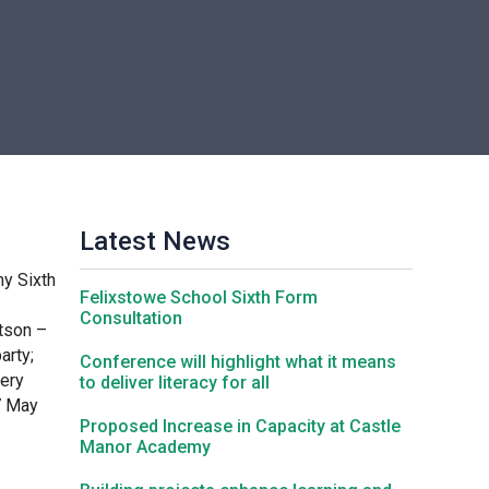
Churchill School
Clements Primary Academy
Coupals Primary Academy
Latest News
Ditton Lodge Primary School
y Sixth
Felixstowe School Sixth Form
Felixstowe School
Consultation
tson –
arty;
Conference will highlight what it means
very
to deliver literacy for all
Glemsford Primary Academy
7 May
Proposed Increase in Capacity at Castle
Manor Academy
Houldsworth Valley Primary Academy