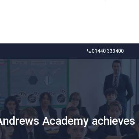
01440 333400
 Andrews Academy achieves a