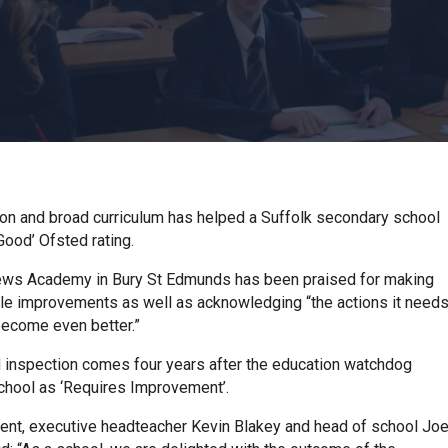
sion and broad curriculum has helped a Suffolk secondary school
Good’ Ofsted rating.
ews Academy in Bury St Edmunds has been praised for making
le improvements as well as acknowledging “the actions it need
become even better.”
 inspection comes four years after the education watchdog
school as ‘Requires Improvement’.
ment, executive headteacher Kevin Blakey and head of school Jo