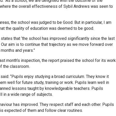
d: “As a school, we are delighted with the outcome of the
 where the overall effectiveness of Sybil Andrews was seen to
r areas, the school was judged to be Good. But in particular, I am
that the quality of education was deemed to be good.
 states that ‘the school has improved significantly since the last
. Our aim is to continue that trajectory as we move forward over
 months and years.”
ast month’s inspection, the report praised the school for its work
of the classroom.
said: “Pupils enjoy studying a broad curriculum. They know it
em well for future study, training or work. Pupils learn well in
planned lessons taught by knowledgeable teachers. Pupils
l in a wide range of subjects.
haviour has improved. They respect staff and each other. Pupils
is expected of them and follow clear routines.