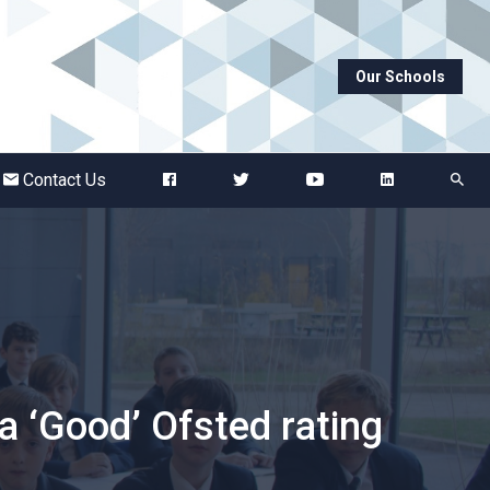
Our Schools
Abbots Green Academy
The Bridge School
Contact Us
Breckland School
Burton End Primary Academy
Bury St Edmunds County High
 ‘Good’ Ofsted rating
Castle Manor Academy