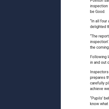
Pointon sai
inspection
be Good.
“In all fou
delighted 
“The report
inspection’
the coming
Following l
in and out 
Inspectors 
prepares th
carefully 
achieve wel
“Pupils’ be
know what 