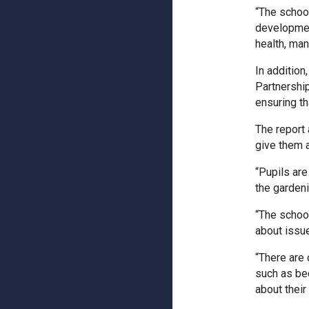
“The schoo
development
health, man
In addition
Partnership
ensuring th
The report 
give them a
“Pupils are
the gardeni
“The schoo
about issues
“There are 
such as be
about their