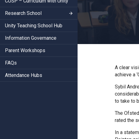
CUSP – Curriculum with Unity
Research School
Unity Teaching School Hub
Information Governance
Parent Workshops
FAQs
A clear vi
achieve a ‘
Attendance Hubs
Sybil Andr
considerab
to take to 
The Ofsted
rated the 
In a state