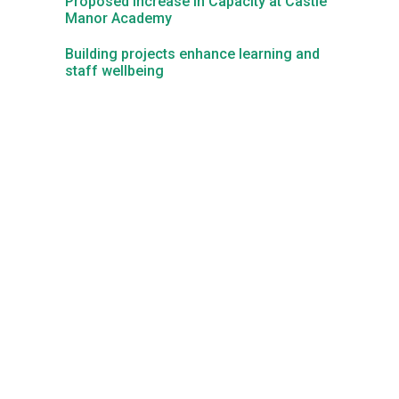
Proposed Increase in Capacity at Castle
Manor Academy
Kedington Primary Academy
Building projects enhance learning and
staff wellbeing
Langer Primary Academy
Laureate Community Academy
Newmarket Academy
Place Farm Primary Academy
Robert Kett Primary School
St. Edwards Church of England Academy