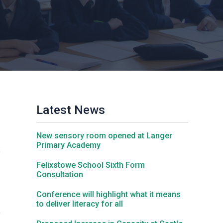
Churchill School
Clements Primary Academy
Coupals Primary Academy
Latest News
Ditton Lodge Primary School
New sensory room opened at Langer
Felixstowe School
Primary Academy
s
Felixstowe School Sixth Form
Consultation
Glemsford Primary Academy
Conference will highlight what it means
to deliver literacy for all
Houldsworth Valley Primary Academy
e