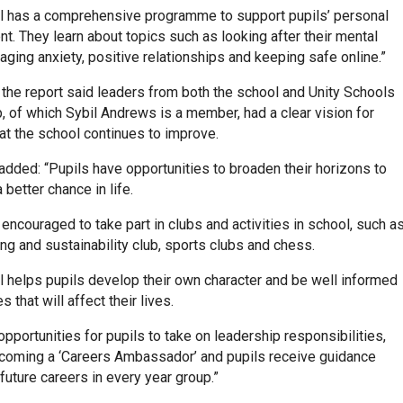
l has a comprehensive programme to support pupils’ personal
. They learn about topics such as looking after their mental
aging anxiety, positive relationships and keeping safe online.”
, the report said leaders from both the school and Unity Schools
, of which Sybil Andrews is a member, had a clear vision for
at the school continues to improve.
added: “Pupils have opportunities to broaden their horizons to
 better chance in life.
 encouraged to take part in clubs and activities in school, such a
ng and sustainability club, sports clubs and chess.
l helps pupils develop their own character and be well informed
 that will affect their lives.
opportunities for pupils to take on leadership responsibilities,
coming a ‘Careers Ambassador’ and pupils receive guidance
 future careers in every year group.”