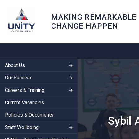
MAKING REMARKABLE
CHANGE HAPPEN
About Us
Our Success
Careers & Training
Current Vacancies
Policies & Documents
Sybil
Staff Wellbeing