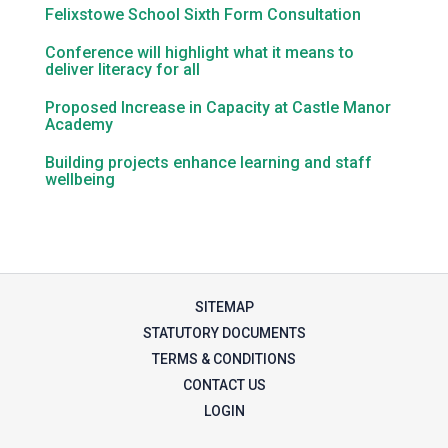
Felixstowe School Sixth Form Consultation
Conference will highlight what it means to
deliver literacy for all
Proposed Increase in Capacity at Castle Manor
Academy
Building projects enhance learning and staff
wellbeing
SITEMAP
STATUTORY DOCUMENTS
TERMS & CONDITIONS
CONTACT US
LOGIN