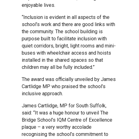
enjoyable lives.
Samuel Ward Academy
“Inclusion is evident in all aspects of the
school’s work and there are good links with
the community. The school building is
Sir Bobby Robson School
purpose built to facilitate inclusion with
quiet corridors, bright, light rooms and mini-
buses with wheelchair access and hoists
Sir Peter Hall School
installed in the shared spaces so that
children may all be fully included.”
Steeple Bumpstead Primary
The award was officially unveiled by James
School
Cartlidge MP who praised the school’s
inclusive approach.
Sybil Andrews Academy
James Cartlidge, MP for South Suffolk,
said: “It was a huge honour to unveil The
Bridge School’s IQM Centre of Excellence
Thomas Gainsborough School
plaque – a very worthy accolade
recognising the school’s commitment to