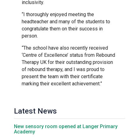
Tollgate Primary School
inclusivity.
“I thoroughly enjoyed meeting the
Wells Hall Primary School
headteacher and many of the students to
congratulate them on their success in
person.
Westfield Primary Academy
“The school have also recently received
‘Centre of Excellence’ status from Rebound
West Row Primary Academy
Therapy UK for their outstanding provision
of rebound therapy, and I was proud to
present the team with their certificate
Wickhambrook Primary Acade
marking their excellent achievement.”
Woodhall Primary School
Latest News
New sensory room opened at Langer Primary
Academy