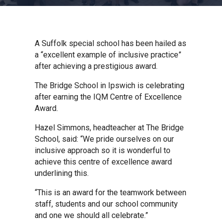
Churchill School
Clements Primary Academy
A Suffolk special school has been hailed as
a “excellent example of inclusive practice”
after achieving a prestigious award.
Coupals Primary Academy
The Bridge School in Ipswich is celebrating
after earning the IQM Centre of Excellence
Ditton Lodge Primary School
Award.
Hazel Simmons, headteacher at The Bridge
Felixstowe School
School, said: “We pride ourselves on our
inclusive approach so it is wonderful to
achieve this centre of excellence award
Glemsford Primary Academy
underlining this.
“This is an award for the teamwork between
Houldsworth Valley Primary
staff, students and our school community
Academy
and one we should all celebrate.”