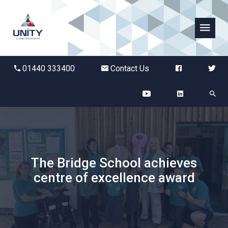
Abbots Green Academy
01440 333400
Contact Us
The Bridge School
Breckland School
Burton End Primary Academy
The Bridge School achieves
Bury St Edmunds County High
centre of excellence award
Castle Manor Academy