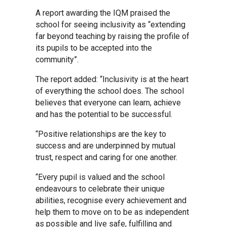
A report awarding the IQM praised the
Kedington Primary Academy
school for seeing inclusivity as “extending
far beyond teaching by raising the profile of
its pupils to be accepted into the
Langer Primary Academy
community”.
The report added: “Inclusivity is at the heart
Laureate Community Academy
of everything the school does. The school
believes that everyone can learn, achieve
and has the potential to be successful.
Newmarket Academy
“Positive relationships are the key to
success and are underpinned by mutual
Place Farm Primary Academy
trust, respect and caring for one another.
“Every pupil is valued and the school
Robert Kett Primary School
endeavours to celebrate their unique
abilities, recognise every achievement and
help them to move on to be as independent
St. Edwards Church of England
as possible and live safe, fulfilling and
Academy