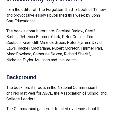
Tollgate Primary School
I am the editor of ‘The Forgotten Third’, a book of 18 new
and provocative essays published this week by John
Wells Hall Primary School
Catt Educational.
The book’s contributors are: Caroline Barlow, Geoff
Westfield Primary Academy
Barton, Rebecca Boomer-Clark, Peter Collins, Tim
Coulson, Kiran Gill, Miranda Green, Peter Hyman, David
Laws, Rachel Macfarlane, Rupert Moreton, Harmer Parr,
West Row Primary Academy
Marc Rowland, Catherine Sezen, Richard Sheriff,
Nicholas Taylor-Mullings and Iain Veitch.
Wickhambrook Primary Acade
Background
Woodhall Primary School
The book has its roots in the National Commission I
chaired last year for ASCL, the Association of School and
College Leaders.
The Commission gathered detailed evidence about the