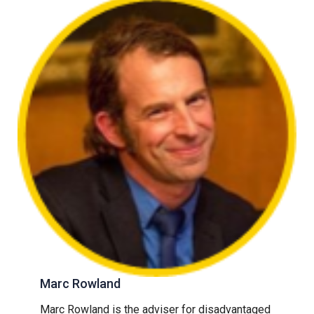
Marc Rowland
Marc Rowland is the adviser for disadvantaged