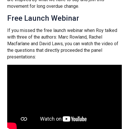
movement for long overdue change.
Free Launch Webinar
If you missed the free launch webinar when Roy talked
with three of the authors: Marc Rowland, Rachel
Macfarlane and David Laws, you can watch the video of
the questions that directly proceeded the panel
presentations: