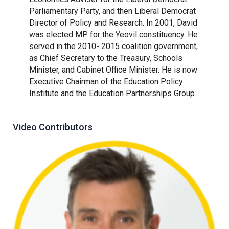
Parliamentary Party, and then Liberal Democrat
Director of Policy and Research. In 2001, David
was elected MP for the Yeovil constituency. He
served in the 2010- 2015 coalition government,
as Chief Secretary to the Treasury, Schools
Minister, and Cabinet Office Minister. He is now
Executive Chairman of the Education Policy
Institute and the Education Partnerships Group.
Video Contributors