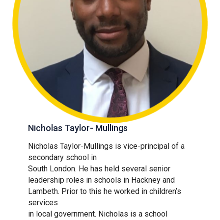
Nicholas Taylor- Mullings
Nicholas Taylor-Mullings is vice-principal of a
secondary school in
South London. He has held several senior
leadership roles in schools in Hackney and
Lambeth. Prior to this he worked in children’s
services
in local government. Nicholas is a school