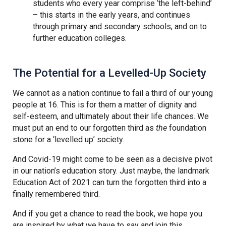
students who every year comprise ‘the left-behind’
– this starts in the early years, and continues
through primary and secondary schools, and on to
further education colleges.
The Potential for a Levelled-Up Society
We cannot as a nation continue to fail a third of our young
people at 16. This is for them a matter of dignity and
self-esteem, and ultimately about their life chances. We
must put an end to our forgotten third as
the
foundation
stone for a ‘levelled up’ society.
And Covid-19 might come to be seen as a decisive pivot
in our nation’s education story. Just maybe, the landmark
Education Act of 2021 can turn the forgotten third into a
finally remembered third.
And if you get a chance to read the book, we hope you
are inspired by what we have to say and join this