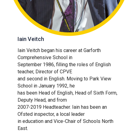
Iain Veitch
Iain Veitch began his career at Garforth
Comprehensive School in
September 1986, filling the roles of English
teacher, Director of CPVE
and second in English. Moving to Park View
School in January 1992, he
has been Head of English, Head of Sixth Form,
Deputy Head, and from
2007-2019 Headteacher. Iain has been an
Ofsted inspector, a local leader
in education and Vice-Chair of Schools North
East.