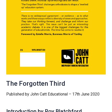
Samuel Ward Academy
Sir Bobby Robson School
Sir Peter Hall School
Steeple Bumpstead Primary
School
Sybil Andrews Academy
The Forgotten Third
Published by John Catt Educational – 17th June 2020
Thomas Gainsborough School
Introduction by Roy Blatchford