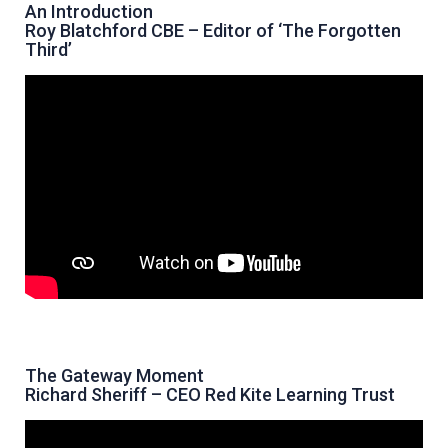
An Introduction
Roy Blatchford CBE – Editor of ‘The Forgotten
Third’
The Gateway Moment
Richard Sheriff – CEO Red Kite Learning Trust