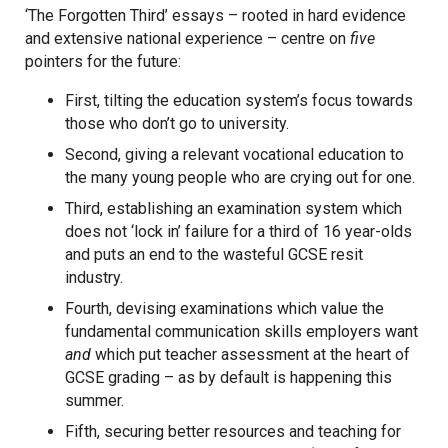
‘The Forgotten Third’ essays – rooted in hard evidence
and extensive national experience – centre on
five
pointers for the future:
First, tilting the education system’s focus towards
those who don’t go to university.
Second, giving a relevant vocational education to
the many young people who are crying out for one.
Third, establishing an examination system which
does not ‘lock in’ failure for a third of 16 year-olds
and puts an end to the wasteful GCSE resit
industry.
Fourth, devising examinations which value the
fundamental communication skills employers want
and
which put teacher assessment at the heart of
GCSE grading – as by default is happening this
summer.
Fifth, securing better resources and teaching for