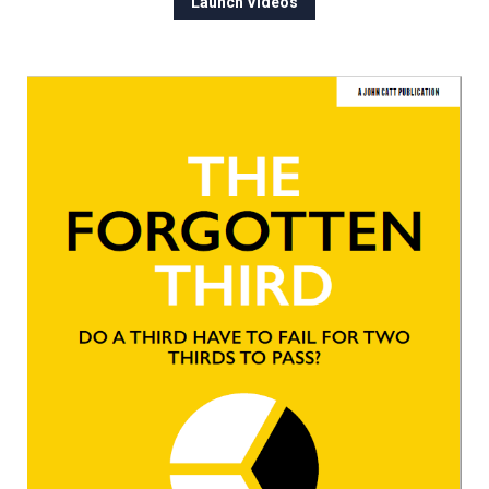
Launch Videos
Churchill School
Clements Primary Academy
Coupals Primary Academy
Ditton Lodge Primary School
Felixstowe School
Glemsford Primary Academy
Houldsworth Valley Primary
Academy