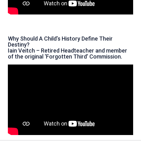
Why Should A Child’s History Define Their
Destiny?
Iain Veitch – Retired Headteacher and member
of the original ‘Forgotten Third’ Commission.