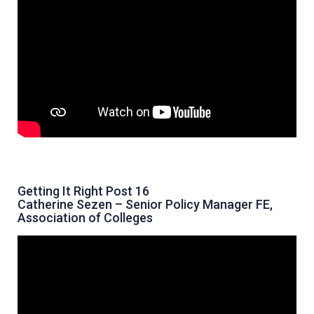
Getting It Right Post 16
Catherine Sezen – Senior Policy Manager FE,
Association of Colleges