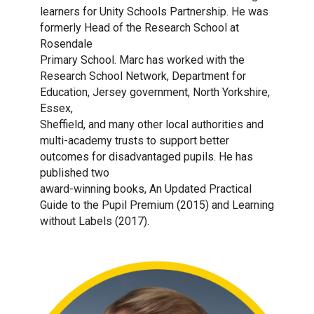
learners for Unity Schools Partnership. He was
formerly Head of the Research School at
Rosendale
Primary School. Marc has worked with the
Research School Network, Department for
Education, Jersey government, North Yorkshire,
Essex,
Sheffield, and many other local authorities and
multi-academy trusts to support better
outcomes for disadvantaged pupils. He has
published two
award-winning books, An Updated Practical
Guide to the Pupil Premium (2015) and Learning
without Labels (2017).