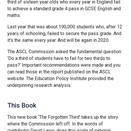
third of sixteen year olds who every year in England fail
to achieve a standard grade 4 pass in GCSE English and
maths.
Last year that was about 190,000 students who, after 12
years of schooling, failed to secure the pass grade. And
it’s the same every year. And will be again in 2020.
The ASCL Commission asked the fundamental question:
‘Do a third of students have to fail for two thirds to
pass?’ Important recommendations were made and you
can read those in the report published on the ASCL
website. The Education Policy Institute provided the
underpinning research analysis.
This Book
This new book ‘The Forgotten Third’ takes up the story
where the Commission left off. In the words of
contributor David Laws: does this scale of national