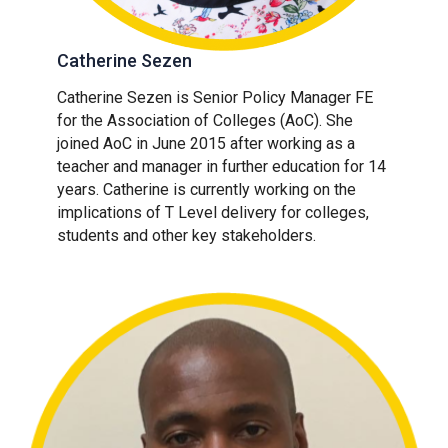
Catherine Sezen
Catherine Sezen is Senior Policy Manager FE
for the Association of Colleges (AoC). She
joined AoC in June 2015 after working as a
teacher and manager in further education for 14
years. Catherine is currently working on the
implications of T Level delivery for colleges,
students and other key stakeholders.