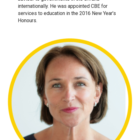
internationally. He was appointed CBE for
services to education in the 2016 New Year’s
Honours.