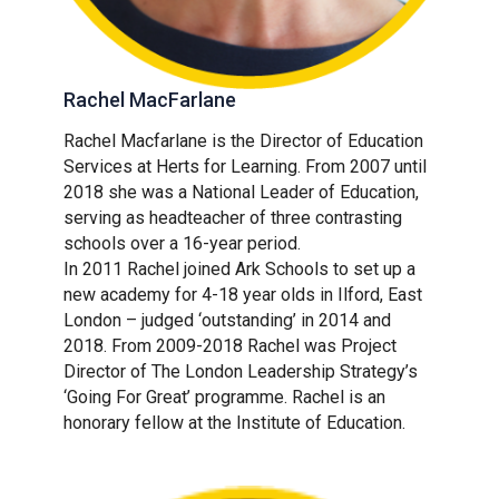
Rachel MacFarlane
Rachel Macfarlane is the Director of Education
Services at Herts for Learning. From 2007 until
2018 she was a National Leader of Education,
serving as headteacher of three contrasting
schools over a 16-year period.
In 2011 Rachel joined Ark Schools to set up a
new academy for 4-18 year olds in Ilford, East
London – judged ‘outstanding’ in 2014 and
2018. From 2009-2018 Rachel was Project
Director of The London Leadership Strategy’s
‘Going For Great’ programme. Rachel is an
honorary fellow at the Institute of Education.