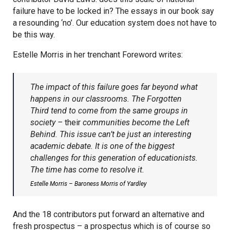
failure have to be locked in? The essays in our book say
a resounding ‘no’. Our education system does not have to
be this way.
Estelle Morris in her trenchant Foreword writes:
The impact of this failure goes far beyond what
happens in our classrooms. The Forgotten
Third tend to come from the same groups in
society –
their
communities become the Left
Behind. This issue can’t be just an interesting
academic debate. It is one of the biggest
challenges for this generation of educationists.
The time has come to resolve it.
Estelle Morris – Baroness Morris of Yardley
And the 18 contributors put forward an alternative and
fresh prospectus – a prospectus which is of course so