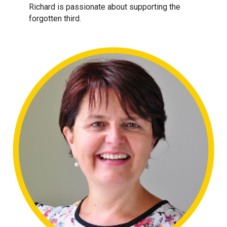
Richard is passionate about supporting the
forgotten third.