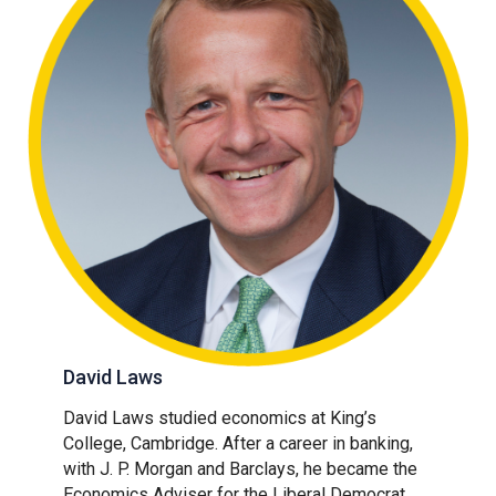
David Laws
David Laws studied economics at King’s
College, Cambridge. After a career in banking,
with J. P. Morgan and Barclays, he became the
Economics Adviser for the Liberal Democrat