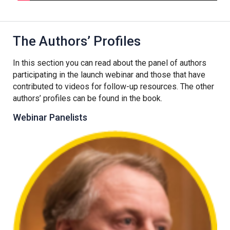
The Authors’ Profiles
In this section you can read about the panel of authors
participating in the launch webinar and those that have
contributed to videos for follow-up resources. The other
authors’ profiles can be found in the book.
Webinar Panelists