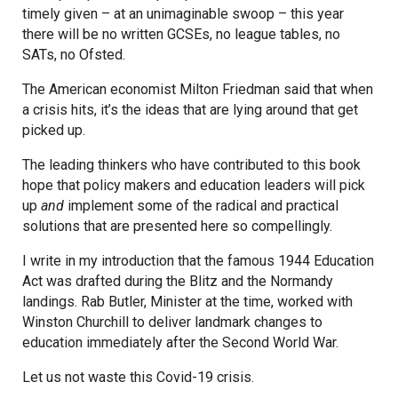
timely given – at an unimaginable swoop – this year
there will be no written GCSEs, no league tables, no
SATs, no Ofsted.
The American economist Milton Friedman said that when
a crisis hits, it’s the ideas that are lying around that get
picked up.
The leading thinkers who have contributed to this book
hope that policy makers and education leaders will pick
up
and
implement some of the radical and practical
solutions that are presented here so compellingly.
I write in my introduction that the famous 1944 Education
Act was drafted during the Blitz and the Normandy
landings. Rab Butler, Minister at the time, worked with
Winston Churchill to deliver landmark changes to
education immediately after the Second World War.
Let us not waste this Covid-19 crisis.