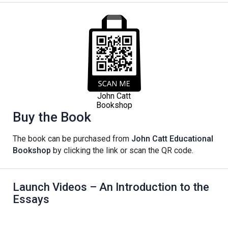
John Catt
Bookshop
Buy the Book
The book can be purchased from
John Catt Educational
Bookshop
by clicking the link or scan the QR code.
Launch Videos – An Introduction to the
Essays