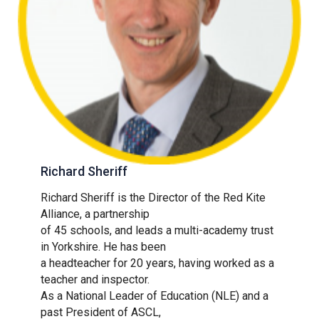
Richard Sheriff
Richard Sheriff is the Director of the Red Kite
Alliance, a partnership
of 45 schools, and leads a multi-academy trust
in Yorkshire. He has been
a headteacher for 20 years, having worked as a
teacher and inspector.
As a National Leader of Education (NLE) and a
past President of ASCL,