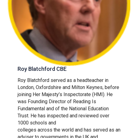
Roy Blatchford CBE
Roy Blatchford served as a headteacher in
London, Oxfordshire and Milton Keynes, before
joining Her Majesty’s Inspectorate (HMI). He
was Founding Director of Reading Is
Fundamental and of the National Education
Trust. He has inspected and reviewed over
1000 schools and
colleges across the world and has served as an
adviser to governments in the UK and