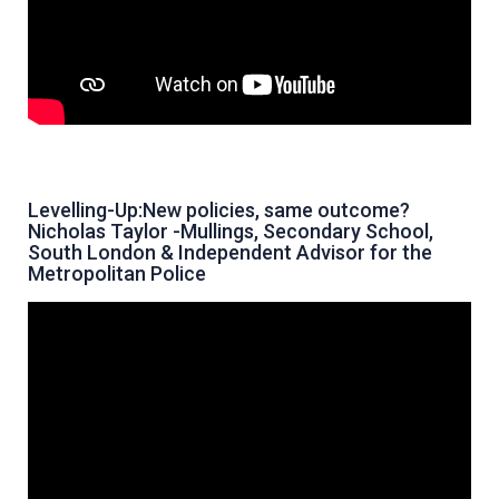
Levelling-Up:New policies, same outcome?
Nicholas Taylor -Mullings, Secondary School,
South London & Independent Advisor for the
Metropolitan Police