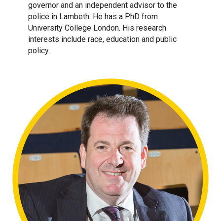
governor and an independent advisor to the
police in Lambeth. He has a PhD from
University College London. His research
interests include race, education and public
policy.