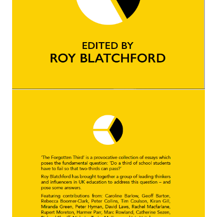
Kedington Primary Academy
Langer Primary Academy
Laureate Community Academy
Newmarket Academy
Place Farm Primary Academy
Robert Kett Primary School
St. Edwards Church of England
Academy