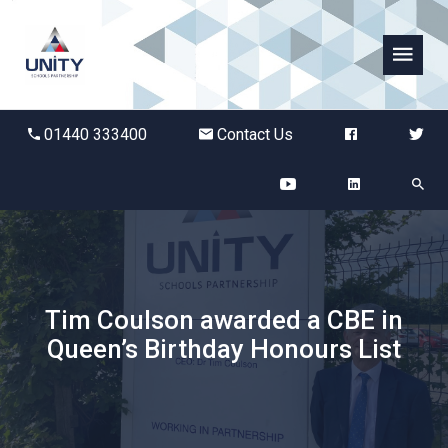
Abbots Green Academy
01440 333400
Contact Us
The Bridge School
Breckland School
Burton End Primary Academy
Tim Coulson awarded a CBE in
Bury St Edmunds County High
Queen’s Birthday Honours List
Castle Manor Academy