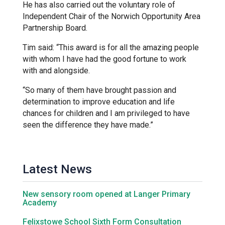
He has also carried out the voluntary role of
Kedington Primary Academy
Independent Chair of the Norwich Opportunity Area
Partnership Board.
Tim said: “This award is for all the amazing people
Langer Primary Academy
with whom I have had the good fortune to work
with and alongside.
Laureate Community Academy
“So many of them have brought passion and
determination to improve education and life
chances for children and I am privileged to have
Newmarket Academy
seen the difference they have made.”
Place Farm Primary Academy
Latest News
Robert Kett Primary School
New sensory room opened at Langer Primary
Academy
St. Edwards Church of England
Felixstowe School Sixth Form Consultation
Academy