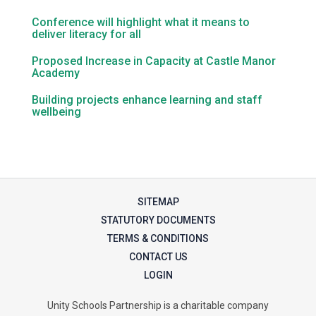
Conference will highlight what it means to
deliver literacy for all
Samuel Ward Academy
Proposed Increase in Capacity at Castle Manor
Academy
Sir Bobby Robson School
Building projects enhance learning and staff
wellbeing
Sir Peter Hall School
Steeple Bumpstead Primary
School
SITEMAP
STATUTORY DOCUMENTS
Sybil Andrews Academy
TERMS & CONDITIONS
CONTACT US
Thomas Gainsborough School
LOGIN
Unity Schools Partnership is a charitable company