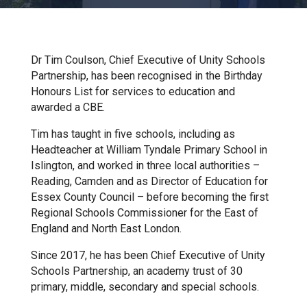
Churchill School
Clements Primary Academy
Dr Tim Coulson, Chief Executive of Unity Schools
Partnership, has been recognised in the Birthday
Honours List for services to education and
Coupals Primary Academy
awarded a CBE.
Tim has taught in five schools, including as
Ditton Lodge Primary School
Headteacher at William Tyndale Primary School in
Islington, and worked in three local authorities –
Reading, Camden and as Director of Education for
Felixstowe School
Essex County Council – before becoming the first
Regional Schools Commissioner for the East of
England and North East London.
Glemsford Primary Academy
Since 2017, he has been Chief Executive of Unity
Schools Partnership, an academy trust of 30
Houldsworth Valley Primary
primary, middle, secondary and special schools.
Academy