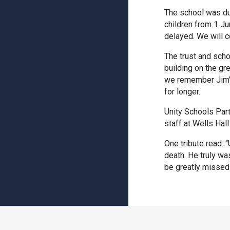
The school was due
children from 1 Ju
delayed. We will c
The trust and sch
building on the gr
we remember Jim’s 
for longer.
Unity Schools Par
staff at Wells Hal
One tribute read: 
death. He truly wa
be greatly missed