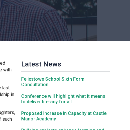
Churchill School
Clements Primary Academy
Coupals Primary Academy
Latest News
ded
Ditton Lodge Primary School
e with
Felixstowe School Sixth Form
Felixstowe School
Consultation
 last
dship in
Conference will highlight what it means
to deliver literacy for all
Glemsford Primary Academy
ughters,
Proposed Increase in Capacity at Castle
Manor Academy
f such
Houldsworth Valley Primary Academy