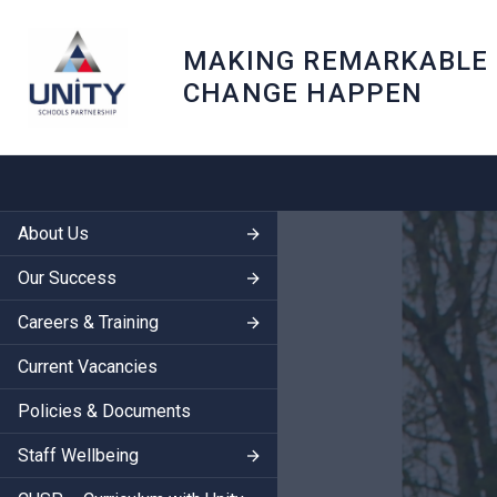
MAKING REMARKABLE
CHANGE HAPPEN
About Us
Our Success
Careers & Training
Current Vacancies
Policies & Documents
Staff Wellbeing