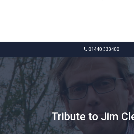
01440 333400
Tribute to Jim Cl