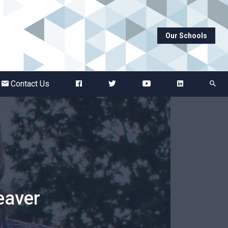
Our Schools
Abbots Green Academy
The Bridge School
Contact Us
Breckland School
Burton End Primary Academy
Bury St Edmunds County High
eaver
Castle Manor Academy