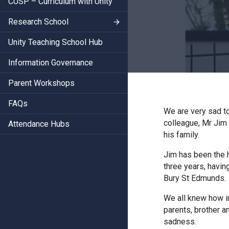
CUSP – Curriculum with Unity
Research School
Unity Teaching School Hub
Information Governance
Parent Workshops
FAQs
We are very sad t
colleague, Mr Jim 
Attendance Hubs
his family.
Jim has been the h
three years, havin
Bury St Edmunds.
We all knew how im
parents, brother a
sadness.