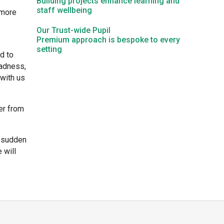
Building projects enhance learning and
staff wellbeing
 more
Kedington Primary Academy
Our Trust-wide Pupil
Premium approach is bespoke to every
setting
Langer Primary Academy
d to
sadness,
 with us
Laureate Community Academy
er from
Newmarket Academy
s sudden
Place Farm Primary Academy
 will
Robert Kett Primary School
St. Edwards Church of England Academy