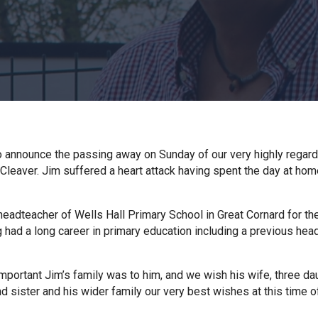
o announce the passing away on Sunday of our very highly regar
Cleaver. Jim suffered a heart attack having spent the day at hom
eadteacher of Wells Hall Primary School in Great Cornard for the
g had a long career in primary education including a previous hea
portant Jim’s family was to him, and we wish his wife, three da
nd sister and his wider family our very best wishes at this time o