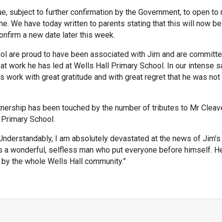
, subject to further confirmation by the Government, to open to
ne. We have today written to parents stating that this will now be
onfirm a new date later this week.
ool are proud to have been associated with Jim and are committe
eat work he has led at Wells Hall Primary School. In our intense 
work with great gratitude and with great regret that he was not
tnership has been touched by the number of tributes to Mr Cleav
l Primary School.
“Understandably, I am absolutely devastated at the news of Jim’
s a wonderful, selfless man who put everyone before himself. He
 by the whole Wells Hall community.”