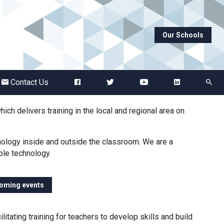
Our Schools
Abbots Green Academy
The Bridge School
Contact Us
Breckland School
ch delivers training in the local and regional area on
Burton End Primary Academy
nology inside and outside the classroom. We are a
ple technology.
Bury St Edmunds County High
coming events
Castle Manor Academy
itating training for teachers to develop skills and build