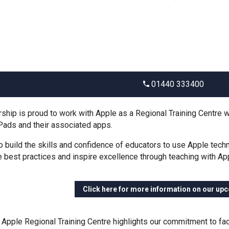
01440 333400
ship is proud to work with Apple as a Regional Training Centre whi
Pads and their associated apps.
o build the skills and confidence of educators to use Apple tech
best practices and inspire excellence through teaching with Ap
Click here for more information on our up
Apple Regional Training Centre highlights our commitment to facil