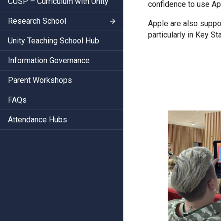
CUSP – Curriculum with Unity
confidence to use Ap
Research School
Apple are also suppor
particularly in Key St
Unity Teaching School Hub
Information Governance
Parent Workshops
FAQs
Attendance Hubs