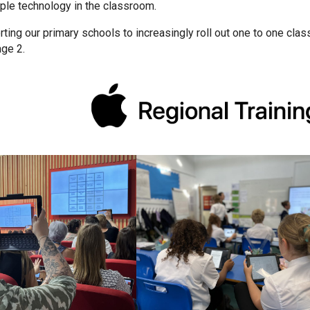
ple technology in the classroom.
ting our primary schools to increasingly roll out one to one cla
age 2.