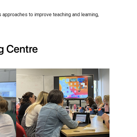
Churchill School
ss approaches to improve teaching and learning,
Clements Primary Academy
Coupals Primary Academy
Ditton Lodge Primary School
Felixstowe School
Glemsford Primary Academy
Houldsworth Valley Primary Academy