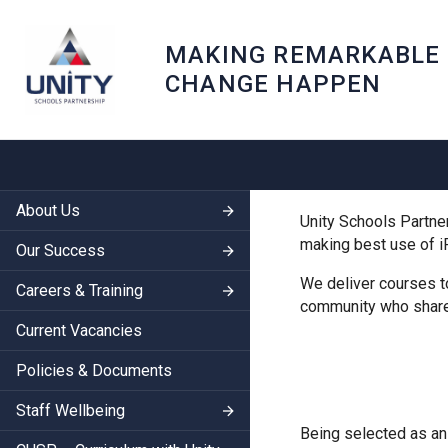
MAKING REMARKABLE
CHANGE HAPPEN
About Us
Unity Schools Partner
making best use of i
Our Success
We deliver courses t
Careers & Training
community who share 
Current Vacancies
Policies & Documents
Staff Wellbeing
Being selected as an 