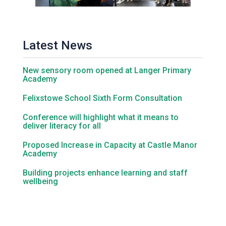
Latest News
New sensory room opened at Langer Primary
Academy
Felixstowe School Sixth Form Consultation
Conference will highlight what it means to
deliver literacy for all
Proposed Increase in Capacity at Castle Manor
Academy
Building projects enhance learning and staff
wellbeing