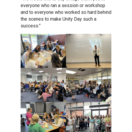
Tollgate Primary School
everyone who ran a session or workshop
and to everyone who worked so hard behind
the scenes to make Unity Day such a
Wells Hall Primary School
success.”
Westfield Primary Academy
West Row Primary Academy
Wickhambrook Primary Acade
Woodhall Primary School