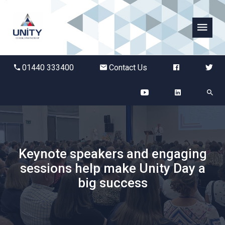
Abbots Green Academy
01440 333400
Contact Us
The Bridge School
Breckland School
Burton End Primary Academy
Keynote speakers and engaging
sessions help make Unity Day a
Bury St Edmunds County High
big success
Castle Manor Academy