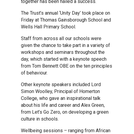
together has been hailed a success.
Kedington Primary Academy
The Trust’s annual ‘Unity Day’ took place on
Friday at Thomas Gainsborough School and
Wells Hall Primary School.
Langer Primary Academy
Staff from across all our schools were
given the chance to take part in a variety of
Laureate Community Academy
workshops and seminars throughout the
day, which started with a keynote speech
from Tom Bennett OBE on the ten principles
Newmarket Academy
of behaviour.
Other keynote speakers included Lord
Place Farm Primary Academy
Simon Woolley, Principal of Homerton
College, who gave an inspirational talk
about his life and career and Alex Green,
Robert Kett Primary School
from Let’s Go Zero, on developing a green
culture in schools.
St. Edwards Church of England
Wellbeing sessions – ranging from African
Academy