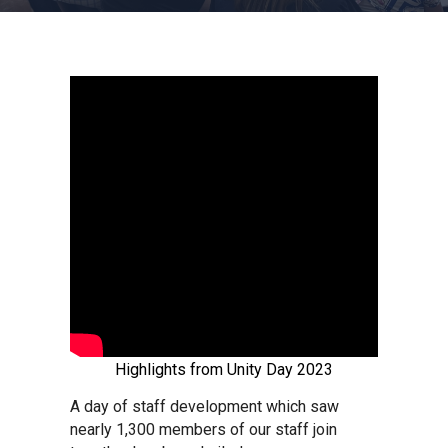
Churchill School
Clements Primary Academy
Coupals Primary Academy
Ditton Lodge Primary School
Felixstowe School
Glemsford Primary Academy
Highlights from Unity Day 2023
Houldsworth Valley Primary
A day of staff development which saw
Academy
nearly 1,300
members of our staff join