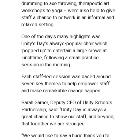
drumming to axe throwing, therapeutic art
workshops to yoga – were also held to give
Samuel Ward Academy
staff a chance to network in an informal and
relaxed setting.
Sir Bobby Robson School
One of the day’s many highlights was
Unity’s Day’s always-popular choir which
‘popped up’ to entertain a large crowd at
Sir Peter Hall School
lunchtime, following a small practice
session in the morning.
Steeple Bumpstead Primary
Each staff-led session was based around
School
seven key themes to help empower staff
and make remarkable change happen.
Sybil Andrews Academy
Sarah Garner, Deputy CEO of Unity Schools
Partnership, said: “Unity Day is always a
great chance to show our staff, and beyond,
Thomas Gainsborough School
that together we are stronger.
“We would like to say a huge thank you to