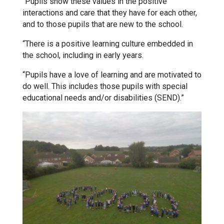
“Pupils show these values in the positive
interactions and care that they have for each other,
and to those pupils that are new to the school.
Samuel Ward Academy
“There is a positive learning culture embedded in
the school, including in early years.
Sir Bobby Robson School
“Pupils have a love of learning and are motivated to
do well. This includes those pupils with special
Sir Peter Hall School
educational needs and/or disabilities (SEND).”
Steeple Bumpstead Primary
School
Sybil Andrews Academy
Thomas Gainsborough School