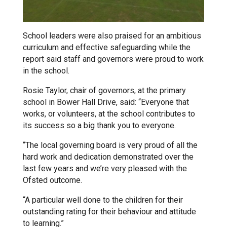
Tollgate Primary School
Wells Hall Primary School
School leaders were also praised for an ambitious
curriculum and effective safeguarding while the
report said staff and governors were proud to work
Westfield Primary Academy
in the school.
Rosie Taylor, chair of governors, at the primary
West Row Primary Academy
school in Bower Hall Drive, said: “Everyone that
works, or volunteers, at the school contributes to
its success so a big thank you to everyone.
Wickhambrook Primary Acade
“The local governing board is very proud of all the
hard work and dedication demonstrated over the
Woodhall Primary School
last few years and we’re very pleased with the
Ofsted outcome.
“A particular well done to the children for their
outstanding rating for their behaviour and attitude
to learning.”