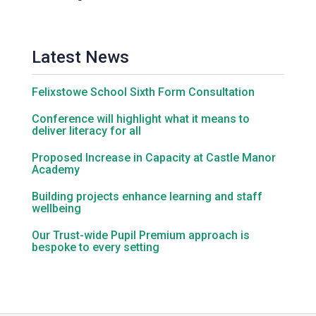
Latest News
Felixstowe School Sixth Form Consultation
Conference will highlight what it means to
deliver literacy for all
Proposed Increase in Capacity at Castle Manor
Academy
Building projects enhance learning and staff
wellbeing
Our Trust-wide Pupil Premium approach is
bespoke to every setting