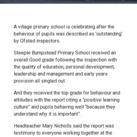
Churchill School
Clements Primary Academy
A village primary school is celebrating after the
behaviour of pupils was described as ‘outstanding’
by Ofsted inspectors.
Coupals Primary Academy
Steeple Bumpstead Primary School received an
overall Good grade following the inspection with
Ditton Lodge Primary School
the quality of education, personal development,
leadership and management and early years
provision all singled out.
Felixstowe School
And they received the top grade for behaviour and
attitudes with the report citing a “positive learning
Glemsford Primary Academy
culture” and pupils behaving well “because they
understand why it is important”.
Houldsworth Valley Primary
Headteacher Mary Nicholls said the report was
Academy
testimony to everyone working together at the