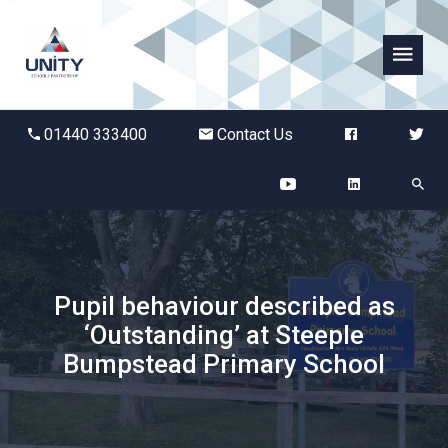
Abbots Green Academy
01440 333400
Contact Us
The Bridge School
Breckland School
Burton End Primary Academy
Pupil behaviour described as
‘Outstanding’ at Steeple
Bury St Edmunds County High
Bumpstead Primary School
Castle Manor Academy