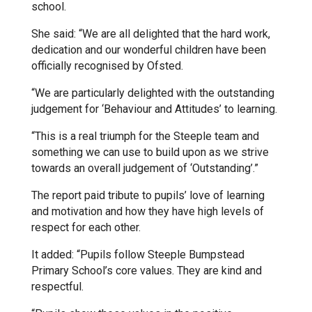
school.
Kedington Primary Academy
She said: “We are all delighted that the hard work,
dedication and our wonderful children have been
officially recognised by Ofsted.
Langer Primary Academy
“We are particularly delighted with the outstanding
judgement for ‘Behaviour and Attitudes’ to learning.
Laureate Community Academy
“This is a real triumph for the Steeple team and
something we can use to build upon as we strive
Newmarket Academy
towards an overall judgement of ‘Outstanding’.”
The report paid tribute to pupils’ love of learning
Place Farm Primary Academy
and motivation and how they have high levels of
respect for each other.
Robert Kett Primary School
It added: “Pupils follow Steeple Bumpstead
Primary School’s core values. They are kind and
respectful.
St. Edwards Church of England
Academy