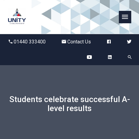
Abbots Green Academy
01440 333400
Contact Us
The Bridge School
Breckland School
Burton End Primary Academy
Students celebrate successful A-
Bury St Edmunds County High
level results
Castle Manor Academy