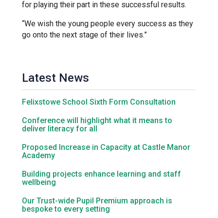
for playing their part in these successful results.
“We wish the young people every success as they
Samuel Ward Academy
go onto the next stage of their lives.”
Sir Bobby Robson School
Latest News
Sir Peter Hall School
Felixstowe School Sixth Form Consultation
Steeple Bumpstead Primary
Conference will highlight what it means to
deliver literacy for all
School
Proposed Increase in Capacity at Castle Manor
Academy
Sybil Andrews Academy
Building projects enhance learning and staff
wellbeing
Thomas Gainsborough School
Our Trust-wide Pupil Premium approach is
bespoke to every setting