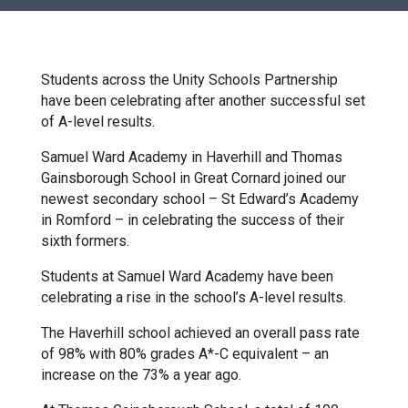
Churchill School
Clements Primary Academy
Students across the Unity Schools Partnership
have been celebrating after another successful set
of A-level results.
Coupals Primary Academy
Samuel Ward Academy in Haverhill and Thomas
Gainsborough School in Great Cornard joined our
Ditton Lodge Primary School
newest secondary school – St Edward’s Academy
in Romford – in celebrating the success of their
sixth formers.
Felixstowe School
Students at Samuel Ward Academy have been
celebrating a rise in the school’s A-level results.
Glemsford Primary Academy
The Haverhill school achieved an overall pass rate
of 98% with 80% grades A*-C equivalent – an
Houldsworth Valley Primary
increase on the 73% a year ago.
Academy