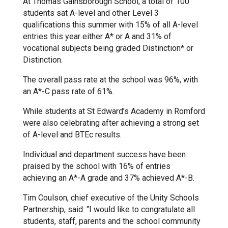
At Thomas Gainsborough School, a total of 100
students sat A-level and other Level 3
Kedington Primary Academy
qualifications this summer with 15% of all A-level
entries this year either A* or A and 31% of
vocational subjects being graded Distinction* or
Langer Primary Academy
Distinction.
The overall pass rate at the school was 96%, with
Laureate Community Academy
an A*-C pass rate of 61%.
While students at St Edward’s Academy in Romford
Newmarket Academy
were also celebrating after achieving a strong set
of A-level and BTEc results.
Place Farm Primary Academy
Individual and department success have been
praised by the school with 16% of entries
achieving an A*-A grade and 37% achieved A*-B.
Robert Kett Primary School
Tim Coulson, chief executive of the Unity Schools
Partnership, said: “I would like to congratulate all
St. Edwards Church of England
students, staff, parents and the school community
Academy