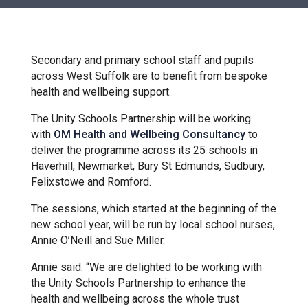
Churchill School
Clements Primary Academy
Secondary and primary school staff and pupils
across West Suffolk are to benefit from bespoke
health and wellbeing support.
Coupals Primary Academy
The Unity Schools Partnership will be working
with
OM Health and Wellbeing Consultancy
to
Ditton Lodge Primary School
deliver the programme across its 25 schools in
Haverhill, Newmarket, Bury St Edmunds, Sudbury,
Felixstowe and Romford.
Felixstowe School
The sessions, which started at the beginning of the
new school year, will be run by local school nurses,
Glemsford Primary Academy
Annie O’Neill and Sue Miller.
Annie said: “We are delighted to be working with
Houldsworth Valley Primary
the Unity Schools Partnership to enhance the
Academy
health and wellbeing across the whole trust