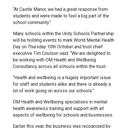
“At Castle Manor, we had a great response from
Samuel Ward Academy
students and were made to feel a big part of the
school community.”
Sir Bobby Robson School
Many schools within the Unity Schools Partnership
will be holding events to mark World Mental Health
Day on Thursday 10th October and trust chief
Sir Peter Hall School
executive Tim Coulson said: “We are delighted to
be working with OM Health and Wellbeing
Consultancy across all schools within the trust.
Steeple Bumpstead Primary
School
“Health and wellbeing is a hugely important issue
for staff and students alike and there is already a
lot of work going on across our schools.”
Sybil Andrews Academy
OM Health and Wellbeing specialises in mental
health awareness training and support with all
Thomas Gainsborough School
aspects of wellbeing for schools and businesses.
Earlier this year, the business was recognised by