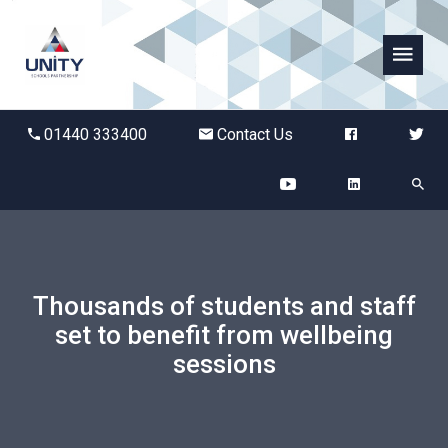
Abbots Green Academy
01440 333400
Contact Us
The Bridge School
Breckland School
Burton End Primary Academy
Thousands of students and staff
set to benefit from wellbeing
Bury St Edmunds County High
sessions
Castle Manor Academy