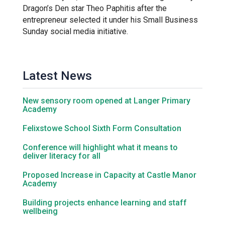
Tollgate Primary School
Dragon’s Den star Theo Paphitis after the
entrepreneur selected it under his Small Business
Sunday social media initiative.
Wells Hall Primary School
Westfield Primary Academy
Latest News
West Row Primary Academy
New sensory room opened at Langer Primary
Academy
Felixstowe School Sixth Form Consultation
Wickhambrook Primary Acade
Conference will highlight what it means to
deliver literacy for all
Woodhall Primary School
Proposed Increase in Capacity at Castle Manor
Academy
Building projects enhance learning and staff
wellbeing