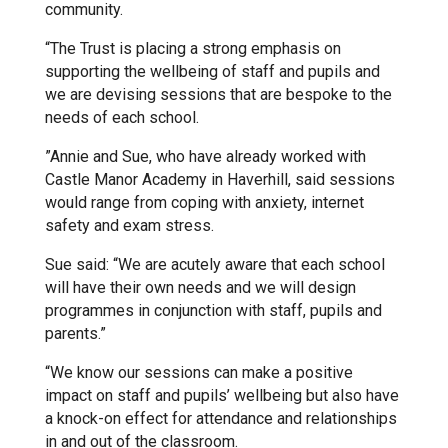
community.
Kedington Primary Academy
“The Trust is placing a strong emphasis on
supporting the wellbeing of staff and pupils and
we are devising sessions that are bespoke to the
Langer Primary Academy
needs of each school.
”Annie and Sue, who have already worked with
Laureate Community Academy
Castle Manor Academy in Haverhill, said sessions
would range from coping with anxiety, internet
safety and exam stress.
Newmarket Academy
Sue said: “We are acutely aware that each school
will have their own needs and we will design
Place Farm Primary Academy
programmes in conjunction with staff, pupils and
parents.”
Robert Kett Primary School
“We know our sessions can make a positive
impact on staff and pupils’ wellbeing but also have
a knock-on effect for attendance and relationships
St. Edwards Church of England
in and out of the classroom.
Academy