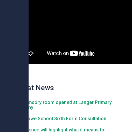
Latest News
New sensory room opened at Langer Primary
Academy
Felixstowe School Sixth Form Consultation
Conference will highlight what it means to