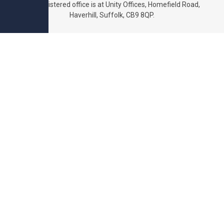
The registered office is at Unity Offices, Homefield Road,
Haverhill, Suffolk, CB9 8QP.