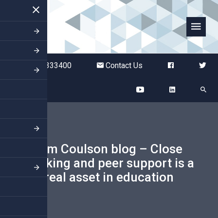
Abbots Green Academy
01440 333400
Contact Us
The Bridge School
Breckland School
Burton End Primary Academy
Tim Coulson blog – Close
working and peer support is a
Bury St Edmunds County High
real asset in education
Castle Manor Academy