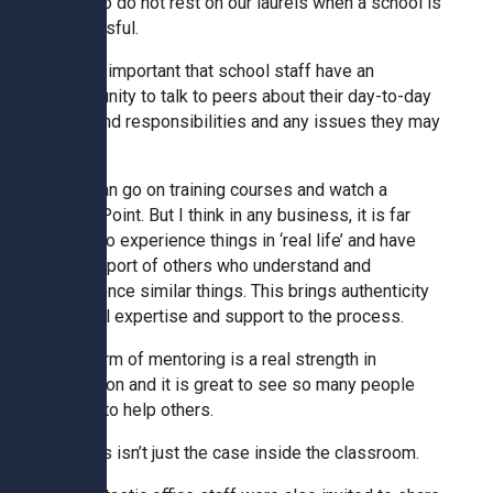
We also do not rest on our laurels when a school is
successful.
Kedington Primary Academy
It is so important that school staff have an
opportunity to talk to peers about their day-to-day
Langer Primary Academy
roles and responsibilities and any issues they may
face.
Laureate Community Academy
They can go on training courses and watch a
PowerPoint. But I think in any business, it is far
better to experience things in ‘real life’ and have
Newmarket Academy
the support of others who understand and
experience similar things. This brings authenticity
and real expertise and support to the process.
Place Farm Primary Academy
This form of mentoring is a real strength in
education and it is great to see so many people
Robert Kett Primary School
willing to help others.
And this isn’t just the case inside the classroom.
St. Edwards Church of England
Academy