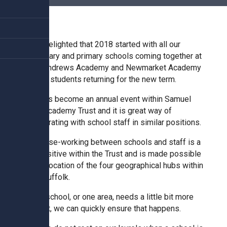
Churchill School
Clements Primary Academy
I was delighted that 2018 started with all our
secondary and primary schools coming together at
Sybil Andrews Academy and Newmarket Academy
Coupals Primary Academy
prior to students returning for the new term.
This has become an annual event within Samuel
Ditton Lodge Primary School
Ward Academy Trust and it is great way of
collaborating with school staff in similar positions.
Felixstowe School
The close-working between schools and staff is a
real positive within the Trust and is made possible
by the location of the four geographical hubs within
Glemsford Primary Academy
west Suffolk.
If one school, or one area, needs a little bit more
Houldsworth Valley Primary
support, we can quickly ensure that happens.
Academy