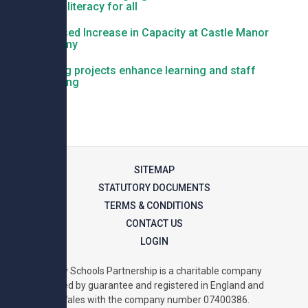
deliver literacy for all
Proposed Increase in Capacity at Castle Manor
Academy
Building projects enhance learning and staff
wellbeing
SITEMAP
STATUTORY DOCUMENTS
TERMS & CONDITIONS
CONTACT US
LOGIN
Unity Schools Partnership is a charitable company
limited by guarantee and registered in England and
Wales with the company number 07400386.