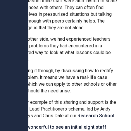
Our fantastic office staff were also invited to share
experiences with others. They can often find
themselves in pressurised situations but talking
Samuel Ward Academy
these through with peers certainly helps. The
message is that they are not alone.
Sir Bobby Robson School
On the other side, we had experienced teachers
sharing problems they had encountered in a
structured way to look at what lessons could be
Sir Peter Hall School
learned.
By talking it through, by discussing how to rectify
Steeple Bumpstead Primary
the problem, it means we have a real-life case
School
study which we can apply to other schools or other
areas should the need arise.
Sybil Andrews Academy
Another example of this sharing and support is the
brilliant Lead Practitioners scheme, led by Andy
Thomas Gainsborough School
Samways and Chris Dale at our
Research School
.
It was wonderful to see an initial eight staff