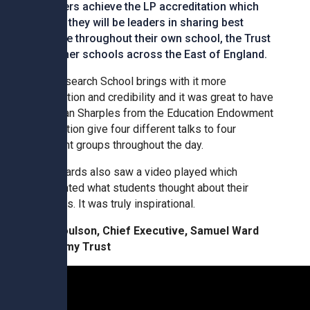
Tollgate Primary School
members achieve the LP accreditation which
means they will be leaders in sharing best
practice throughout their own school, the Trust
Wells Hall Primary School
and other schools across the East of England.
The Research School brings with it more
Westfield Primary Academy
recognition and credibility and it was great to have
Jonathan Sharples from the Education Endowment
Foundation give four different talks to four
West Row Primary Academy
different groups throughout the day.
The awards also saw a video played which
Wickhambrook Primary Acade
highlighted what students thought about their
teachers. It was truly inspirational.
Woodhall Primary School
Tim Coulson, Chief Executive, Samuel Ward
Academy Trust