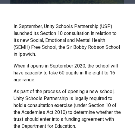
Churchill School
Clements Primary Academy
In September, Unity Schools Partnership (USP)
launched its Section 10 consultation in relation to
its new Social, Emotional and Mental Health
Coupals Primary Academy
(SEMH) Free School, the Sir Bobby Robson School
in Ipswich.
Ditton Lodge Primary School
When it opens in September 2020, the school will
have capacity to take 60 pupils in the eight to 16
age range.
Felixstowe School
As part of the process of opening a new school,
Unity Schools Partnership is legally required to
Glemsford Primary Academy
hold a consultation exercise (under Section 10 of
the Academies Act 2010) to determine whether the
trust should enter into a funding agreement with
Houldsworth Valley Primary
the Department for Education.
Academy