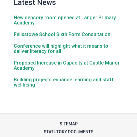
Latest News
Samuel Ward Academy
New sensory room opened at Langer Primary
Academy
Felixstowe School Sixth Form Consultation
Sir Bobby Robson School
Conference will highlight what it means to
deliver literacy for all
Sir Peter Hall School
Proposed Increase in Capacity at Castle Manor
Academy
Steeple Bumpstead Primary
Building projects enhance learning and staff
School
wellbeing
Sybil Andrews Academy
Thomas Gainsborough School
SITEMAP
STATUTORY DOCUMENTS