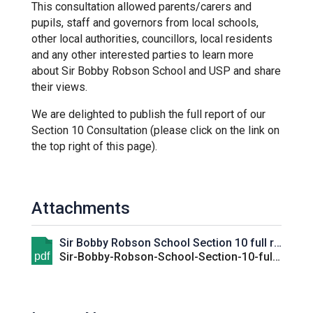
This consultation allowed parents/carers and
Kedington Primary Academy
pupils, staff and governors from local schools,
other local authorities, councillors, local residents
and any other interested parties to learn more
Langer Primary Academy
about Sir Bobby Robson School and USP and share
their views.
Laureate Community Academy
We are delighted to publish the full report of our
Section 10 Consultation (please click on the link on
the top right of this page).
Newmarket Academy
Place Farm Primary Academy
Attachments
Sir Bobby Robson School Section 10 full report
Robert Kett Primary School
pdf
Sir-Bobby-Robson-School-Section-10-full-report.pdf
St. Edwards Church of England
Academy