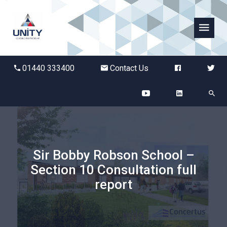
Abbots Green Academy
01440 333400
Contact Us
The Bridge School
Breckland School
Burton End Primary Academy
Sir Bobby Robson School –
Section 10 Consultation full
Bury St Edmunds County High
report
Castle Manor Academy